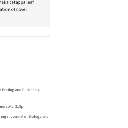
nalia catappa leaf
ation of novel
i Prating and Publishing
nnersota. 218p.
 niger.Journal of Biology and