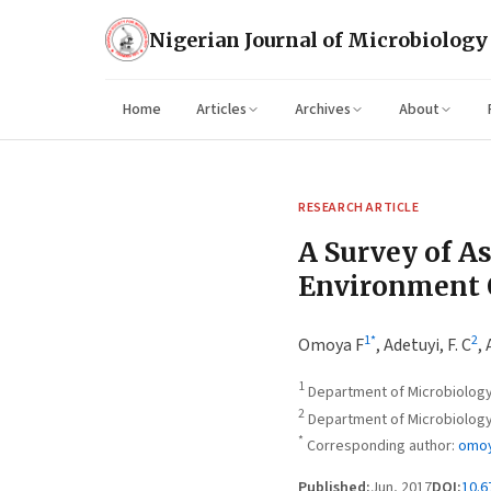
Nigerian Journal of Microbiology
Home
Articles
Archives
About
RESEARCH ARTICLE
A Survey of As
Environment O
1
*
2
Omoya F
,
Adetuyi, F. C
,
1
Department of Microbiology,
2
Department of Microbiology, 
*
Corresponding author:
omoy
Published:
Jun, 2017
DOI:
10.6