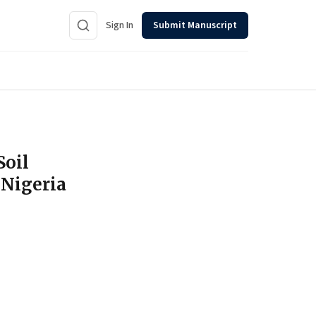
Sign In
Submit Manuscript
Soil
 Nigeria