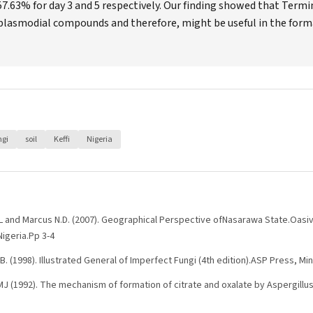
7.63% for day 3 and 5 respectively. Our finding showed that Termi
plasmodial compounds and therefore, might be useful in the form
ngi
soil
Keffi
Nigeria
 K.L and Marcus N.D. (2007). Geographical Perspective ofNasarawa State.Oasiv
igeria.Pp 3-4
.B. (1998). Illustrated General of Imperfect Fungi (4th edition).ASP Press, Mi
J (1992). The mechanism of formation of citrate and oxalate by Aspergillus