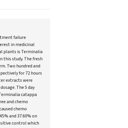
atment failure
erest in medicinal
l plants is Terminalia
n this study. The fresh
form. Two hundred and
pectively for 72 hours
ter extracts were
 dosage. The 5 day
 Terminalia catappa
hree and chemo
t caused chemo
0.45% and 37.60% on
ositive control which