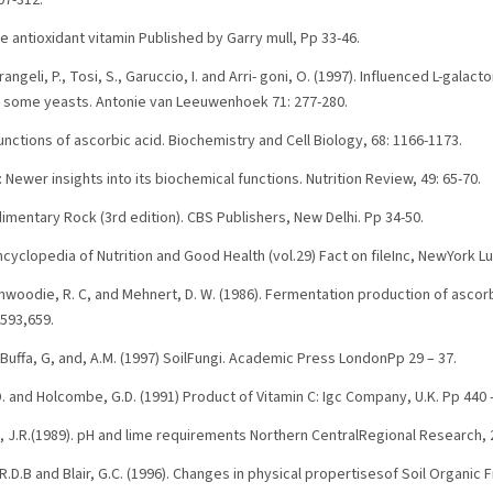
07-312.
he antioxidant vitamin Published by Garry mull, Pp 33-46.
rangeli, P., Tosi, S., Garuccio, I. and Arri- goni, O. (1997). Influenced L-galac
n some yeasts. Antonie van Leeuwenhoek 71: 277-280.
functions of ascorbic acid. Biochemistry and Cell Biology, 68: 1166-1173.
: Newer insights into its biochemical functions. Nutrition Review, 49: 65-70.
edimentary Rock (3rd edition). CBS Publishers, New Delhi. Pp 34-50.
cyclopedia of Nutrition and Good Health (vol.29) Fact on fileInc, NewYork L
 Dinwoodie, R. C, and Mehnert, D. W. (1986). Fermentation production of ascor
,593,659.
Buffa, G, and, A.M. (1997) SoilFungi. Academic Press LondonPp 29 – 37.
.D. and Holcombe, G.D. (1991) Product of Vitamin C: Igc Company, U.K. Pp 440 -
, J.R.(1989). pH and lime requirements Northern CentralRegional Research, 2
R.D.B and Blair, G.C. (1996). Changes in physical propertisesof Soil Organic 