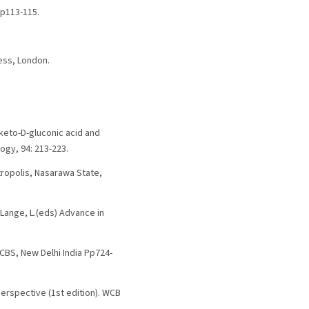
Pp113-115.
ess, London.
iketo-D-gluconic acid and
ogy, 94: 213-223.
tropolis, Nasarawa State,
d Lange, L.(eds) Advance in
 CBS, New Delhi India Pp724-
Perspective (1st edition). WCB