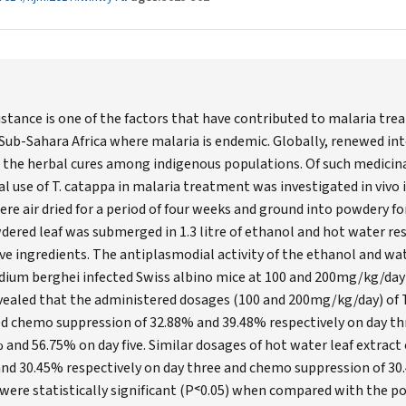
istance is one of the factors that have contributed to malaria tre
d Sub-Sahara Africa where malaria is endemic. Globally, renewed int
 the herbal cures among indigenous populations. Of such medicina
 use of T. catappa in malaria treatment was investigated in vivo i
were air dried for a period of four weeks and ground into powdery 
wdered leaf was submerged in 1.3 litre of ethanol and hot water res
ive ingredients. The antiplasmodial activity of the ethanol and wa
dium berghei infected Swiss albino mice at 100 and 200mg/kg/day
evealed that the administered dosages (100 and 200mg/kg/day) of
ed chemo suppression of 32.88% and 39.48% respectively on day t
 and 56.75% on day five. Similar dosages of hot water leaf extrac
 and 30.45% respectively on day three and chemo suppression of 3
s were statistically significant (P˂0.05) when compared with the p