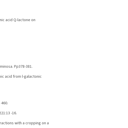
tonic acid Q-lactone on
uminosa. Pp378-381.
bic acid from l-galactonic
 460.
21:13 -16.
Fractions with a cropping on a