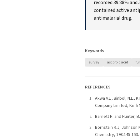
recorded 39.88% and 5
contained active anti
antimalarial drug.
Keywords
survey
ascorbic acid
fu
REFERENCES
Akwa V.L., Binbol, N.L.,
Company Limited, Keffi N
Barnett H. and Hunter, B
Bornstain R.J, Johnson M
Chemistry, 198:145-153.