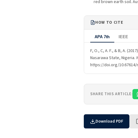
red brown earth soil. Au
HOW TO CITE
APA 7th
IEEE
F, O., C, A. F., & B, A. (2
Nasarawa State, Nigeria.
N
https://doi.org/10.67614/
SHARE THIS ARTICLE:
Download PDF