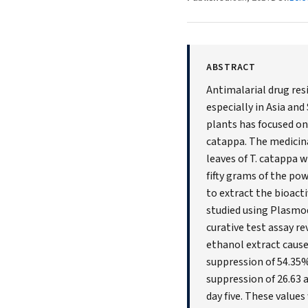
ABSTRACT
Antimalarial drug res
especially in Asia an
plants has focused on
catappa. The medicinal
leaves of T. catappa 
fifty grams of the po
to extract the bioact
studied using Plasmo
curative test assay r
ethanol extract caus
suppression of 54.35%
suppression of 26.63
day five. These value