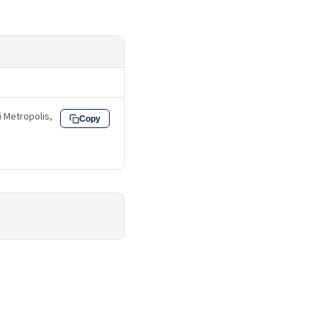
fi Metropolis,
Copy