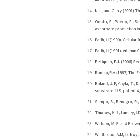
McGraw-Hill, New York 3
Null, and Garry (2001) T
Onofri, S., Poerio, E., Se
ascorbate production i
Padh, H (1990). Cellular 
Padh, H (1991). Vitamin C
Pettijohn, F.J. (2006) S
Romzo,R.A.(1997).The En
Roland, J. F, Cayla, T.,
substrate. U.S. patent 4
Sampo, S., Benegro, R., 
Thurlow, K.J., Lumley, I
Watson, M. E. and Brown
Whitbread, A.M, Lefroy, 