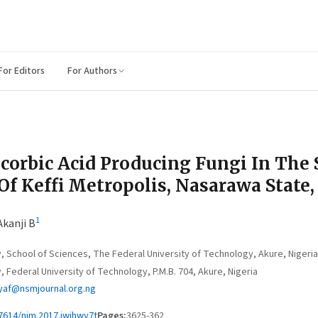
For Editors
For Authors
corbic Acid Producing Fungi In The 
f Keffi Metropolis, Nasarawa State,
1
Akanji B
 School of Sciences, The Federal University of Technology, Akure, Nigeria
Federal University of Technology, P.M.B. 704, Akure, Nigeria
af@nsmjournal.org.ng
7614/njm.2017.iwihwy7t
Pages:
3625-362