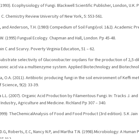
1993). Ecophysiology of Fungi. Blackwell Scientific Publisher, London, U.K. 
s C. Chemistry Review University of New York, 5: 553-561.
, and Anderson, T.H. (1980) Compedium of Soil Fungi(vol. 1&2). Academic Pr
J.W. (1995) Fungual Ecology. Chapman and Hall, London. Pp 45-48.
min C and Scurvy. Poverty Virginia Education, 51 – 62.
) Substrate selectivity of Gluconobacter oxydans for the production of 2,5-d
luonic acid via a multienzyme system. Applied Biotechnology and Biotechnol
 O.A. (2011). Antibiotic producing fungi in the soil environment of Keffi me
f Science, 9(2): 33-39.
a L.L. (2007). Organic Acid Production by Filamentous Fungi. In: Tracks J. an
Industry, Agriculture and Medicine. Richland Pp 307 – 340.
999): TheChemicalAnalysis of Food and Food Product (3rd edition). S.K Jain
D.G, Roberts, E.C, Nancy N.P, and Martha T.N. (1998).Microbiology: A Human 