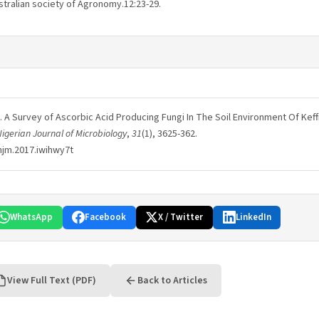
stralian society of Agronomy.12:23-29.
017). A Survey of Ascorbic Acid Producing Fungi In The Soil Environment Of Kef
igerian Journal of Microbiology
,
31
(1), 3625-362.
njm.2017.iwihwy7t
WhatsApp
Facebook
X / Twitter
LinkedIn
View Full Text (PDF)
Back to Articles