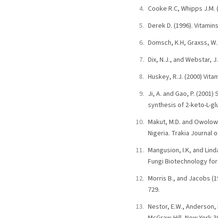
Cooke R.C, Whipps J.M. (
Derek D. (1996). Vitamin
Domsch, K.H, Graxss, W.
Dix, N.J., and Webstar, 
Huskey, R.J. (2000) Vita
Ji, A. and Gao, P. (2001
synthesis of 2-keto-L-g
Makut, M.D. and Owolowa,
Nigeria. Trakia Journal o
Mangusion, I.K, and Lind
Fungi Biotechnology for 
Morris B., and Jacobs (1
729.
Nestor, E.W., Anderson, 