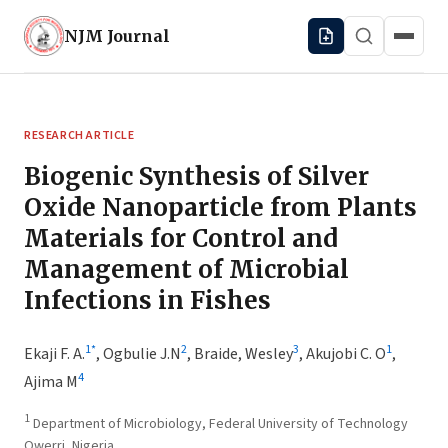
NJM
Journal
RESEARCH ARTICLE
Biogenic Synthesis of Silver
Oxide Nanoparticle from Plants
Materials for Control and
Management of Microbial
Infections in Fishes
1
*
2
3
1
Ekaji F. A.
,
Ogbulie J.N
,
Braide, Wesley
,
Akujobi C. O
,
4
Ajima M
1
Department of Microbiology, Federal University of Technology
Owerri, Nigeria