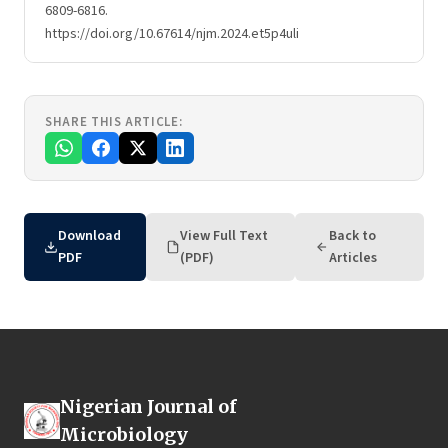
6809-6816.
https://doi.org/10.67614/njm.2024.et5p4uli
SHARE THIS ARTICLE:
Download
View Full Text
Back to
PDF
(PDF)
Articles
Nigerian Journal of
Microbiology