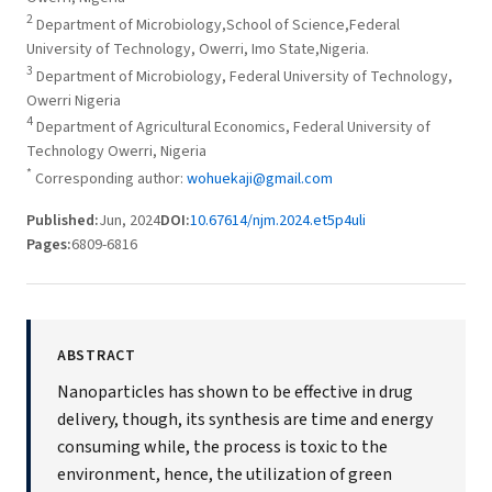
2
Department of Microbiology,School of Science,Federal
University of Technology, Owerri, Imo State,Nigeria.
3
Department of Microbiology, Federal University of Technology,
Owerri Nigeria
4
Department of Agricultural Economics, Federal University of
Technology Owerri, Nigeria
*
Corresponding author:
wohuekaji@gmail.com
Published:
Jun, 2024
DOI:
10.67614/njm.2024.et5p4uli
Pages:
6809-6816
ABSTRACT
Nanoparticles has shown to be effective in drug
delivery, though, its synthesis are time and energy
consuming while, the process is toxic to the
environment, hence, the utilization of green