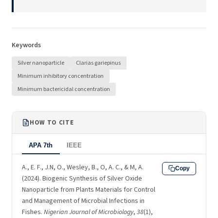
Keywords
Silver nanoparticle
Clarias gariepinus
Minimum inhibitory concentration
Minimum bactericidal concentration
HOW TO CITE
APA 7th
IEEE
A., E. F., J.N, O., Wesley, B., O, A. C., & M, A.
Copy
(2024). Biogenic Synthesis of Silver Oxide
Nanoparticle from Plants Materials for Control
and Management of Microbial Infections in
Fishes.
Nigerian Journal of Microbiology
,
38
(1),