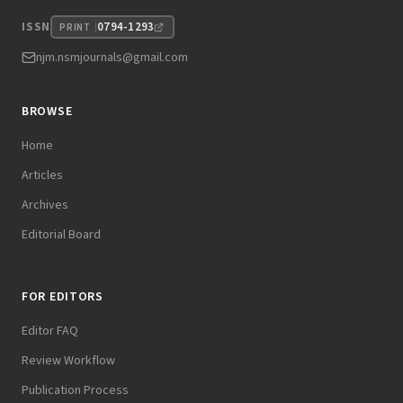
0794-1293
ISSN
PRINT
njm.nsmjournals@gmail.com
BROWSE
Home
Articles
Archives
Editorial Board
FOR EDITORS
Editor FAQ
Review Workflow
Publication Process