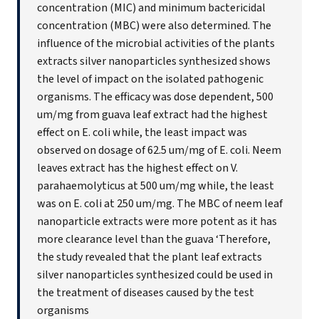
concentration (MIC) and minimum bactericidal
concentration (MBC) were also determined. The
influence of the microbial activities of the plants
extracts silver nanoparticles synthesized shows
the level of impact on the isolated pathogenic
organisms. The efficacy was dose dependent, 500
um/mg from guava leaf extract had the highest
effect on E. coli while, the least impact was
observed on dosage of 62.5 um/mg of E. coli. Neem
leaves extract has the highest effect on V.
parahaemolyticus at 500 um/mg while, the least
was on E. coli at 250 um/mg. The MBC of neem leaf
nanoparticle extracts were more potent as it has
more clearance level than the guava ‘Therefore,
the study revealed that the plant leaf extracts
silver nanoparticles synthesized could be used in
the treatment of diseases caused by the test
organisms