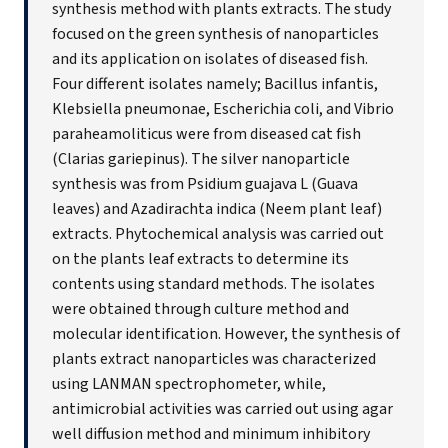
synthesis method with plants extracts. The study
focused on the green synthesis of nanoparticles
and its application on isolates of diseased fish.
Four different isolates namely; Bacillus infantis,
Klebsiella pneumonae, Escherichia coli, and Vibrio
paraheamoliticus were from diseased cat fish
(Clarias gariepinus). The silver nanoparticle
synthesis was from Psidium guajava L (Guava
leaves) and Azadirachta indica (Neem plant leaf)
extracts. Phytochemical analysis was carried out
on the plants leaf extracts to determine its
contents using standard methods. The isolates
were obtained through culture method and
molecular identification. However, the synthesis of
plants extract nanoparticles was characterized
using LANMAN spectrophometer, while,
antimicrobial activities was carried out using agar
well diffusion method and minimum inhibitory