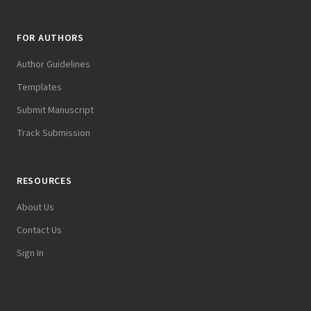
FOR AUTHORS
Author Guidelines
Templates
Submit Manuscript
Track Submission
RESOURCES
About Us
Contact Us
Sign In