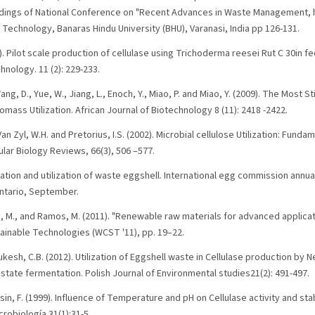
ings of National Conference on "Recent Advances in Waste Management, h
 Technology, Banaras Hindu University (BHU), Varanasi, India pp 126-131.
1). Pilot scale production of cellulase using Trichoderma reesei Rut C 30in f
nology. 11 (2): 229-233.
 Wang, D., Yue, W., Jiang, L., Enoch, Y., Miao, P. and Miao, Y. (2009). The Most 
mass Utilization. African Journal of Biotechnology 8 (11): 2418 -2422.
 Van Zyl, W.H. and Pretorius, I.S. (2002). Microbial cellulose Utilization: Fun
lar Biology Reviews, 66(3), 506 –577.
ration and utilization of waste eggshell. International egg commission annu
ntario, September.
s, M., and Ramos, M. (2011). "Renewable raw materials for advanced applicat
inable Technologies (WCST '11), pp. 19–22.
d Mukesh, C.B. (2012). Utilization of Eggshell waste in Cellulase production b
state fermentation. Polish Journal of Environmental studies21(2): 491-497.
in, F. (1999). Influence of Temperature and pH on Cellulase activity and stabi
robiología 31(1):31-5