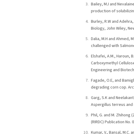
Bailey, MJ and Nevalaine
production of solubilizi
Burley, R.W and Adehra,
Biology, John Wiley, New
Dalia, M.H and Ahmed, M
challenged with Salmonel
Elshafei, A.M., Haroun, 
Carboxymethyl Cellulose
Engineering and Biotech
Fagade, O.E, and Bamigbo
degrading corn cop. Arc
Garg, S.K and Neelakanta
Aspergillus terreus and 
Phil, G. and M. Zhihong
(RIRDC) Publication No. 
Kumar, V., Bansal, M.C. 