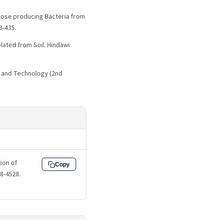
llulose producing Bacteria from
8-435.
olated from Soil. Hindawi
ce and Technology (2nd
ion of
Copy
18-4528.