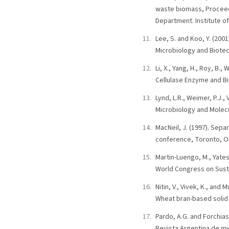
waste biomass, Proceed
Department. Institute of
Lee, S. and Koo, Y. (200
Microbiology and Biotech
Li, X., Yang, H., Roy, B.,
Cellulase Enzyme and Bio
Lynd, L.R., Weimer, P.J.,
Microbiology and Molecu
MacNeil, J. (1997). Sepa
conference, Toronto, O
Martin-Luengo, M., Yate
World Congress on Susta
Nitin, V., Vivek, K., an
Wheat bran-based solid 
Pardo, A.G. and Forchiass
Revista Argentina de mic