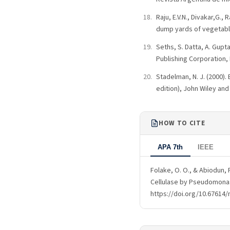
Raju, E.V.N., Divakar,G.,
dump yards of vegetable
Seths, S. Datta, A. Gupt
Publishing Corporation, 
Stadelman, N. J. (2000).
edition), John Wiley and
HOW TO CITE
APA 7th
IEEE
Folake, O. O., & Abiodun, 
Cellulase by Pseudomonas
https://doi.org/10.67614