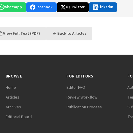
WhatsApp
Facebook
X / Twitter
LinkedIn
View Full Text (PDF)
Back to Articles
BROWSE
FOR EDITORS
FO
Home
Editor FAQ
Au
Articles
Review Workflow
Te
Archives
Publication Process
Su
Editorial Board
Tr