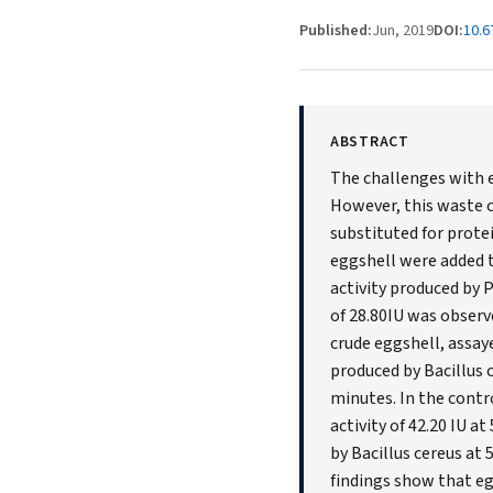
Published:
Jun, 2019
DOI:
10.
ABSTRACT
The challenges with e
However, this waste c
substituted for prote
eggshell were added t
activity produced by 
of 28.80IU was obser
crude eggshell, assaye
produced by Bacillus
minutes. In the cont
activity of 42.20 IU a
by Bacillus cereus at 
findings show that e