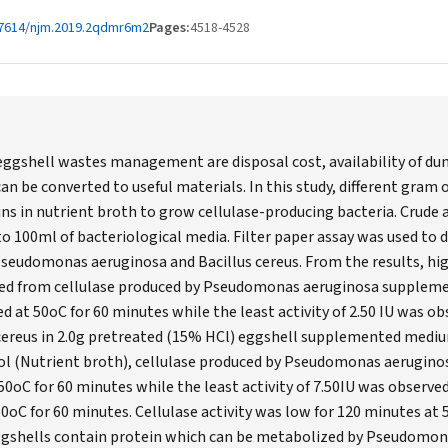
67614/njm.2019.2qdmr6m2
Pages:
4518-4528
ggshell wastes management are disposal cost, availability of dump
an be converted to useful materials. In this study, different gram 
ins in nutrient broth to grow cellulase-producing bacteria. Crude
o 100ml of bacteriological media. Filter paper assay was used to 
Pseudomonas aeruginosa and Bacillus cereus. From the results, high
ved from cellulase produced by Pseudomonas aeruginosa suppleme
d at 50oC for 60 minutes while the least activity of 2.50 IU was ob
 cereus in 2.0g pretreated (15% HCl) eggshell supplemented mediu
rol (Nutrient broth), cellulase produced by Pseudomonas aerugin
t 50oC for 60 minutes while the least activity of 7.50IU was observe
50oC for 60 minutes. Cellulase activity was low for 120 minutes at 
ggshells contain protein which can be metabolized by Pseudomon