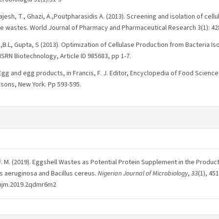
 Rajesh, T., Ghazi, A.,Poutpharasidis A. (2013). Screening and isolation of ce
 wastes. World Journal of Pharmacy and Pharmaceutical Research 3(1): 42
a,B.L, Gupta, S (2013). Optimization of Cellulase Production from Bacteria Is
ISRN Biotechnology, Article ID 985683, pp 1-7.
 Egg and egg products, in Francis, F. J. Editor, Encyclopedia of Food Scien
 sons, New York. Pp 593-595.
F. M. (2019). Eggshell Wastes as Potential Protein Supplement in the Product
 aeruginosa and Bacillus cereus.
Nigerian Journal of Microbiology
,
33
(1), 45
/njm.2019.2qdmr6m2