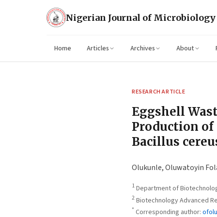
Nigerian Journal of Microbiology
Home
Articles
Archives
About
RESEARCH ARTICLE
Eggshell Wast
Production of
Bacillus cereu
Olukunle, Oluwatoyin Fol
1
Department of Biotechnology
2
Biotechnology Advanced Res
*
Corresponding author:
ofol