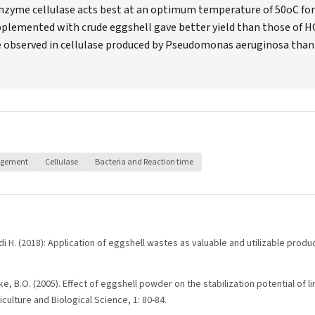
enzyme cellulase acts best at an optimum temperature of 50oC for 
plemented with crude eggshell gave better yield than those of H
re observed in cellulase produced by Pseudomonas aeruginosa than
agement
Cellulase
Bacteria and Reaction time
di H. (2018): Application of eggshell wastes as valuable and utilizable produc
e, B.O. (2005). Effect of eggshell powder on the stabilization potential of l
culture and Biological Science, 1: 80-84.