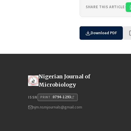
SHARE THIS ARTICLE:
Download PDF
Nigerian Journal of
Microbiology
0794-1293
ISSN
PRINT
njm.nsmjournals@gmail.com