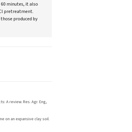
60 minutes, it also
Cl pretreatment.
 those produced by
ts: A review. Res. Agr. Eng,
ime on an expansive clay soil.