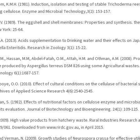
m, K.M.H. (1981). Induction, isolation and testing of stable Trichoderma r
ng cellulose. Enzyme and Microbial Technology,3(2): 153-157.
 V. (1989). The eggshell and shell membranes: Properties and synthesis. th
 York: 25-64.
.A. (2013). Acids supplementation to Drinking water and their effects on Ja
la Enteritidis. Research in Zoology 3(1): 15-22.
B.M., Hassan, M.M, Abdel-Fatah, O.M., Attah, H.M. and Othman, A.M. (2008). Pro
 produced by Aspergillus terreus DSM 826 using some Agricultural wastes.
nology 6(1):1687-157.
ye, O.O. (2010). Effect of cultural conditions on the cellulase of bacterial
hives of Applied Science Research 4(6):2540-2545.
n, S. (1982). Effects of nutritional factors on cellulose enzyme and microbi
its evaluation. Journal of Biotechnology and Bioengineering. 24(1): 109-125.
 (2009). High value products from hatchery waste. Rural Industries Researc
09/061. Downloaded from www.rirdc.gov.au, in April 2015.
and Verman, N. (2009). Growth studies of Neurospora crassa for effective utili