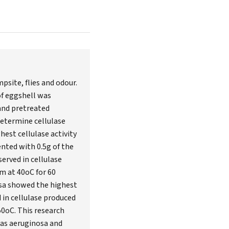
site, flies and odour.
of eggshell was
 and pretreated
determine cellulase
est cellulase activity
nted with 0.5g of the
served in cellulase
m at 40oC for 60
osa showed the highest
d in cellulase produced
50oC. This research
as aeruginosa and