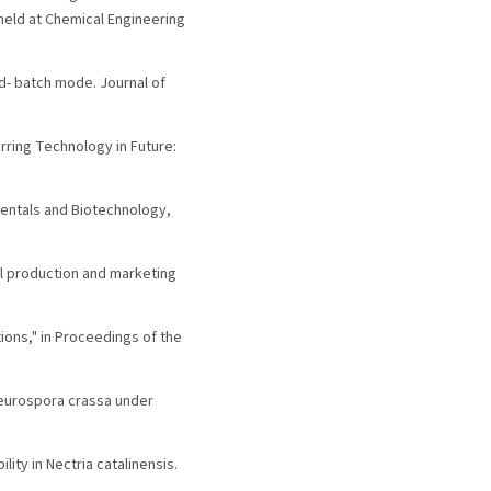
eld at Chemical Engineering
ed- batch mode. Journal of
Stirring Technology in Future:
damentals and Biotechnology,
al production and marketing
ions," in Proceedings of the
y Neurospora crassa under
lity in Nectria catalinensis.