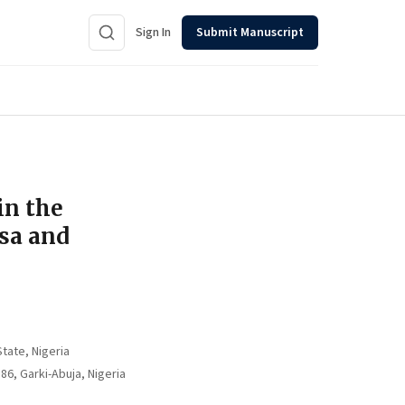
Sign In
Submit Manuscript
in the
sa and
tate, Nigeria
, Garki-Abuja, Nigeria