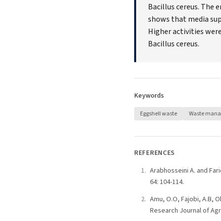
Bacillus cereus. The 
shows that media sup
Higher activities we
Bacillus cereus.
Keywords
Eggshell waste
Waste man
REFERENCES
Arabhosseini A. and Fari
64: 104-114.
Amu, O.O, Fajobi, A.B, Ok
Research Journal of Agri