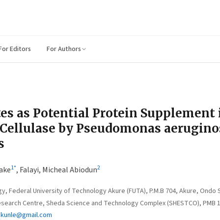
For Editors
For Authors
es as Potential Protein Supplement 
 Cellulase by Pseudomonas aerugino
s
1
*
2
ake
,
Falayi, Micheal Abiodun
, Federal University of Technology Akure (FUTA), P.M.B 704, Akure, Ondo S
earch Centre, Sheda Science and Technology Complex (SHESTCO), PMB 186
ukunle@gmail.com