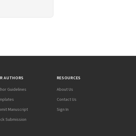
R AUTHORS
RESOURCES
thor Guidelines
About Us
mplates
Contact Us
bmit Manuscript
Sign In
ack Submission