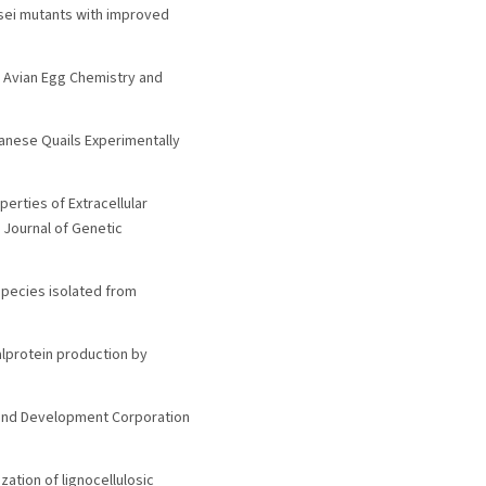
eesei mutants with improved
e Avian Egg Chemistry and
panese Quails Experimentally
perties of Extracellular
 Journal of Genetic
 species isolated from
alprotein production by
h and Development Corporation
zation of lignocellulosic