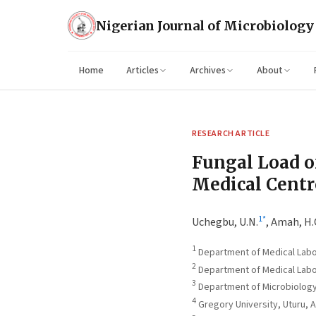
Nigerian Journal of Microbiology
Home
Articles
Archives
About
RESEARCH ARTICLE
Fungal Load o
Medical Centre
1
*
Uchegbu, U.N.
,
Amah, H.
1
Department of Medical Labor
2
Department of Medical Labor
3
Department of Microbiology,
4
Gregory University, Uturu, A