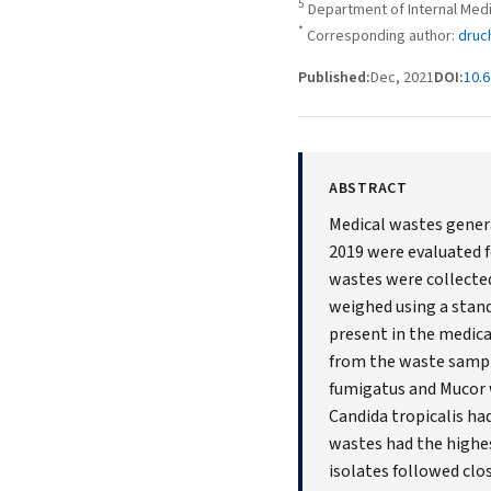
5
Department of Internal Medi
*
Corresponding author:
druc
Published:
Dec, 2021
DOI:
10.6
ABSTRACT
Medical wastes genera
2019 were evaluated f
wastes were collected
weighed using a stan
present in the medic
from the waste sample
fumigatus and Mucor w
Candida tropicalis ha
wastes had the highes
isolates followed clo