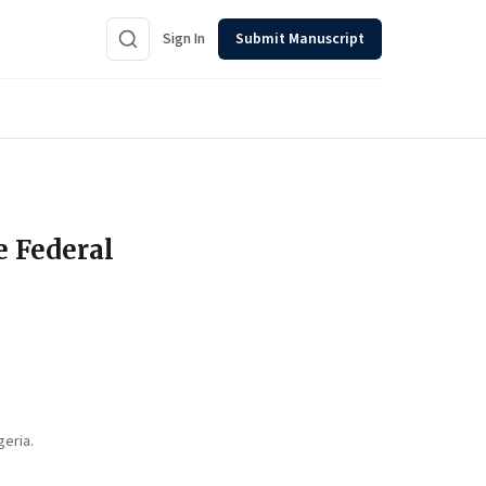
Sign In
Submit Manuscript
e Federal
geria.