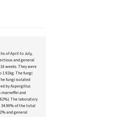
 of April to July,
fectious and general
f 16 weeks. They were
 1.92kg. The fungi
he fungi isolated
ed by Aspergillus
m marneffei and
5.62%). The laboratory
 34.90% of the total
.32% and general