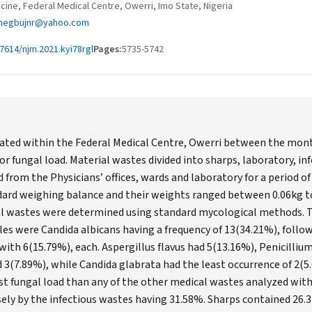
cine, Federal Medical Centre, Owerri, Imo State, Nigeria
hegbujnr@yahoo.com
7614/njm.2021.kyi78rgl
Pages:
5735-5742
ted within the Federal Medical Centre, Owerri between the months
or fungal load. Material wastes divided into sharps, laboratory, in
 from the Physicians’ offices, wards and laboratory for a period o
dard weighing balance and their weights ranged between 0.06kg to
al wastes were determined using standard mycological methods. T
s were Candida albicans having a frequency of 13(34.21%), follow
ith 6(15.79%), each. Aspergillus flavus had 5(13.16%), Penicilliu
d 3(7.89%), while Candida glabrata had the least occurrence of 2(
t fungal load than any of the other medical wastes analyzed with
sely by the infectious wastes having 31.58%. Sharps contained 26