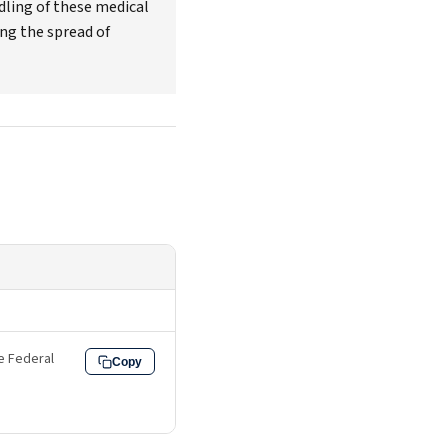
dling of these medical
ing the spread of
he Federal
Copy