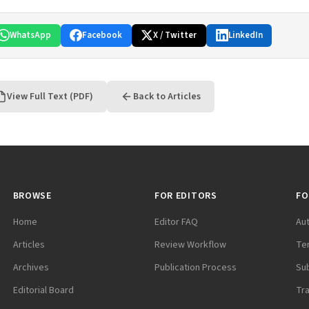
WhatsApp
Facebook
X / Twitter
LinkedIn
View Full Text (PDF)
Back to Articles
BROWSE
FOR EDITORS
FO
Home
Editor FAQ
Au
Articles
Review Workflow
Te
Archives
Publication Process
Su
Editorial Board
Tr