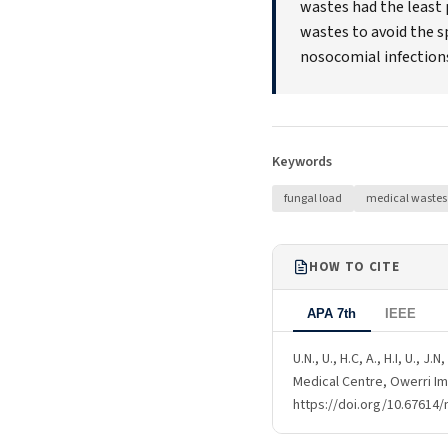
wastes had the least 
wastes to avoid the s
nosocomial infection
Keywords
fungal load
medical wastes
HOW TO CITE
APA 7th
IEEE
U.N., U., H.C, A., H.I, U.,
Medical Centre, Owerri Im
https://doi.org/10.67614/