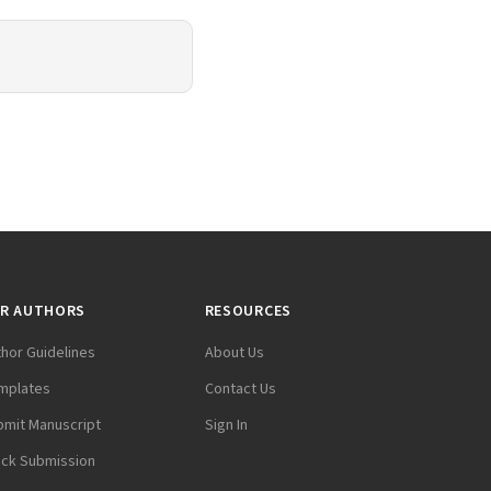
R AUTHORS
RESOURCES
thor Guidelines
About Us
mplates
Contact Us
bmit Manuscript
Sign In
ack Submission