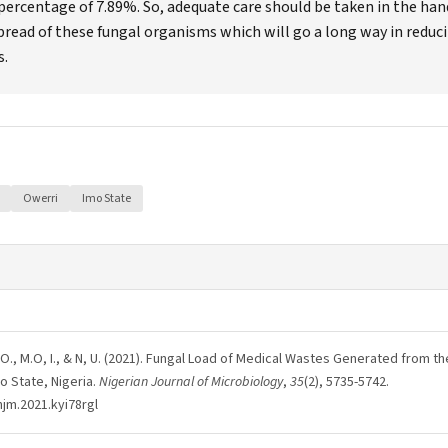
percentage of 7.89%. So, adequate care should be taken in the han
pread of these fungal organisms which will go a long way in reduc
s.
Owerri
Imo State
 J.N, O., M.O, I., & N, U. (2021). Fungal Load of Medical Wastes Generated from t
o State, Nigeria.
Nigerian Journal of Microbiology
,
35
(2), 5735-5742.
njm.2021.kyi78rgl