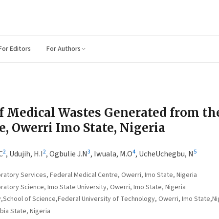
For Editors
For Authors
f Medical Wastes Generated from th
, Owerri Imo State, Nigeria
2
2
3
4
5
C
,
Udujih, H.I
,
Ogbulie J.N
,
Iwuala, M.O
,
UcheUchegbu, N
atory Services, Federal Medical Centre, Owerri, Imo State, Nigeria
atory Science, Imo State University, Owerri, Imo State, Nigeria
School of Science,Federal University of Technology, Owerri, Imo State,Ni
bia State, Nigeria