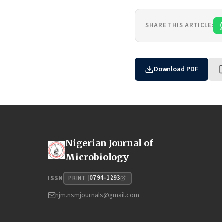
SHARE THIS ARTICLE:
Download PDF
Nigerian Journal of
Microbiology
0794-1293
ISSN
PRINT
njm.nsmjournals@gmail.com