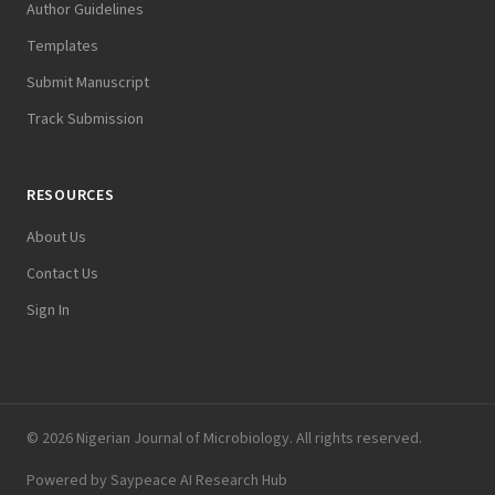
Author Guidelines
Templates
Submit Manuscript
Track Submission
RESOURCES
About Us
Contact Us
Sign In
© 2026 Nigerian Journal of Microbiology. All rights reserved.
Powered by
Saypeace AI Research Hub