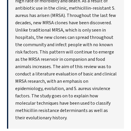
high rate of morbidity and death. As a result of
antibiotic use in the clinic, methicillin-resistant S.
aureus has arisen (MRSA). Throughout the last few
decades, new MRSA clones have been discovered.
Unlike traditional MRSA, which is only seen in
hospitals, the new clones can spread throughout
the community and infect people with no known
risk factors. This pattern will continue to emerge
as the MRSA reservoir in companion and food
animals increases. The aim of this review was to
conduct a literature evaluation of basic and clinical
MRSA research, with an emphasis on
epidemiology, evolution, and S. aureus virulence
factors. The study goes on to explain how
molecular techniques have been used to classify
methicillin resistance determinants as well as
their evolutionary history.