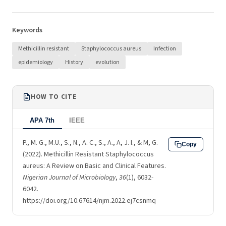
Keywords
Methicillin resistant
Staphylococcus aureus
Infection
epidemiology
History
evolution
HOW TO CITE
APA 7th
IEEE
P., M. G., M.U., S., N., A. C., S., A., A, J. I., & M, G.
Copy
(2022). Methicillin Resistant Staphylococcus
aureus: A Review on Basic and Clinical Features.
Nigerian Journal of Microbiology
,
36
(1), 6032-
6042.
https://doi.org/10.67614/njm.2022.ej7csnmq