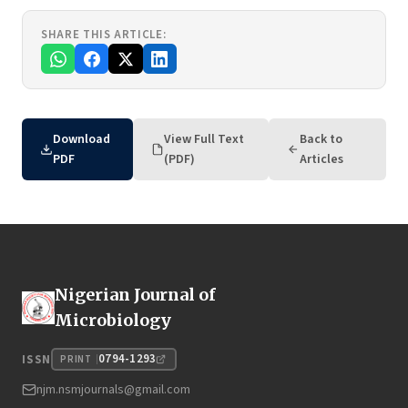
SHARE THIS ARTICLE:
Download
View Full Text
Back to
PDF
(PDF)
Articles
Nigerian Journal of
Microbiology
0794-1293
ISSN
PRINT
njm.nsmjournals@gmail.com