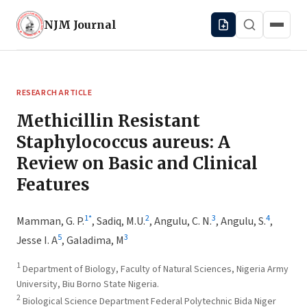
NJM
Journal
RESEARCH ARTICLE
Methicillin Resistant
Staphylococcus aureus: A
Review on Basic and Clinical
Features
1
*
2
3
4
Mamman, G. P.
,
Sadiq, M.U.
,
Angulu, C. N.
,
Angulu, S.
,
5
3
Jesse I. A
,
Galadima, M
1
Department of Biology, Faculty of Natural Sciences, Nigeria Army
University, Biu Borno State Nigeria.
2
Biological Science Department Federal Polytechnic Bida Niger