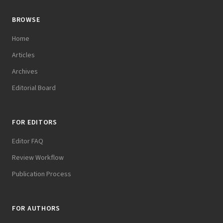
BROWSE
Home
Articles
Archives
Editorial Board
FOR EDITORS
Editor FAQ
Review Workflow
Publication Process
FOR AUTHORS