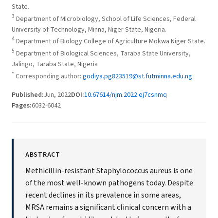
State.
3
Department of Microbiology, School of Life Sciences, Federal
University of Technology, Minna, Niger State, Nigeria.
4
Department of Biology College of Agriculture Mokwa Niger State.
5
Department of Biological Sciences, Taraba State University,
Jalingo, Taraba State, Nigeria
*
Corresponding author:
godiya.pg823519@st.futminna.edu.ng
Published:
Jun, 2022
DOI:
10.67614/njm.2022.ej7csnmq
Pages:
6032-6042
ABSTRACT
Methicillin-resistant Staphylococcus aureus is one
of the most well-known pathogens today. Despite
recent declines in its prevalence in some areas,
MRSA remains a significant clinical concern with a