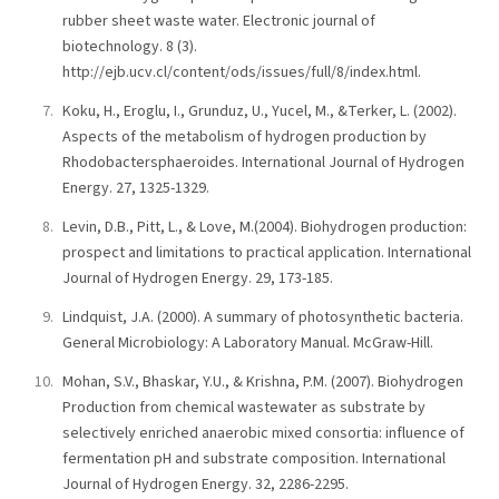
rubber sheet waste water. Electronic journal of
biotechnology. 8 (3).
http://ejb.ucv.cl/content/ods/issues/full/8/index.html.
Koku, H., Eroglu, I., Grunduz, U., Yucel, M., &Terker, L. (2002).
Aspects of the metabolism of hydrogen production by
Rhodobactersphaeroides. International Journal of Hydrogen
Energy. 27, 1325-1329.
Levin, D.B., Pitt, L., & Love, M.(2004). Biohydrogen production:
prospect and limitations to practical application. International
Journal of Hydrogen Energy. 29, 173-185.
Lindquist, J.A. (2000). A summary of photosynthetic bacteria.
General Microbiology: A Laboratory Manual. McGraw-Hill.
Mohan, S.V., Bhaskar, Y.U., & Krishna, P.M. (2007). Biohydrogen
Production from chemical wastewater as substrate by
selectively enriched anaerobic mixed consortia: influence of
fermentation pH and substrate composition. International
Journal of Hydrogen Energy. 32, 2286-2295.