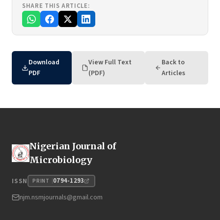
SHARE THIS ARTICLE:
Download
View Full Text
Back to
PDF
(PDF)
Articles
Nigerian Journal of
Microbiology
0794-1293
ISSN
PRINT
njm.nsmjournals@gmail.com