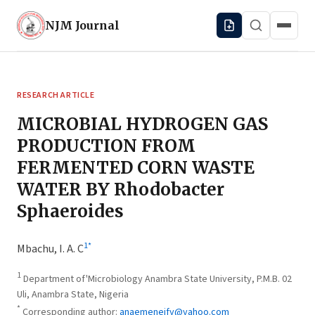
NJM
Journal
RESEARCH ARTICLE
MICROBIAL HYDROGEN GAS
PRODUCTION FROM
FERMENTED CORN WASTE
WATER BY Rhodobacter
Sphaeroides
1
*
Mbachu, I. A. C
1
Department of'Microbiology Anambra State University, P.M.B. 02
Uli, Anambra State, Nigeria
*
Corresponding author:
anaemeneify@yahoo.com