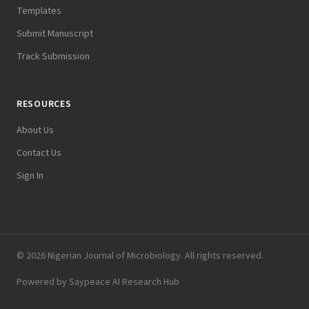
Templates
Submit Manuscript
Track Submission
RESOURCES
About Us
Contact Us
Sign In
© 2026 Nigerian Journal of Microbiology. All rights reserved.
Powered by
Saypeace AI Research Hub