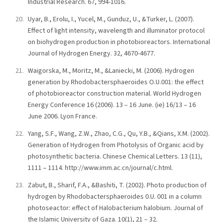
Industrial Research. 67, 994-1016.
Uyar, B., Erolu, I., Yucel, M., Gunduz, U., &Turker, L. (2007).
Effect of light intensity, wavelength and illuminator protocol
on biohydrogen production in photobioreactors. International
Journal of Hydrogen Energy. 32, 4670-4677.
Waigorska, M., Moritz, M., &Laniecki, M. (2006). Hydrogen
generation by Rhodobactersphaeroides O.U.001: the effect
of photobioreactor construction material. World Hydrogen
Energy Conference 16 (2006). 13 – 16 June. (ie) 16/13 – 16
June 2006. Lyon France.
Yang, S.F., Wang, Z.W., Zhao, C.G., Qu, Y.B., &Qians, X.M. (2002).
Generation of Hydrogen from Photolysis of Organic acid by
photosynthetic bacteria. Chinese Chemical Letters. 13 (11),
1111 – 1114. http://www.imm.ac.cn/journal/c.html.
Zabut, B., Sharif, F.A., &Bashiti, T. (2002). Photo production of
hydrogen by Rhodobactersphaeroides 0.U. 001 in a column
photoseactor: effect of Halobacterium halobium. Journal of
the Islamic University of Gaza. 10(1), 21 – 32.