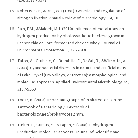
(20), 3571 - 3577.
Roberts, G.P., & Brill, W.J.(1981). Genetics and regulation of
nitrogen fixation. Annual Review of Microbiology. 34, 183.
Saih, F.M., &Maleek, M. I. (2010). Influence of metal irons on
hydrogen production by photosynthetic bacteria grown in
Escherichia coli pre-fermented cheese whey. Journal of
Environmental Protection. 1, 426 – 430.
Taton, A., Grubisic, C., Brambilla, E., DeWit, R., &Wilmotte, A.
(2003). Cyanobacterial diversity in natural and artificial mats
of Lake Fryxell(Dry Valleys, Antarctica): a morphological and
molecular approach. Applied Environmental Microbiology. 69,
5157-5169.
Todar, K. (2008). Important groups of Prokaryotes. Online
Textbook of Bacteriology. Textbook of
bacteriology.net/prokaryotes2.html.
Turker, L., Gumus, S., &Tapan, S.(2008). Biohydrogen
Production: Molecular aspects. Journal of Scientific and