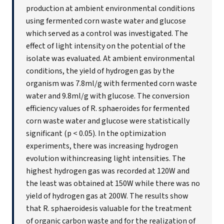
production at ambient environmental conditions
using fermented corn waste water and glucose
which served as a control was investigated. The
effect of light intensity on the potential of the
isolate was evaluated. At ambient environmental
conditions, the yield of hydrogen gas by the
organism was 7.8ml/g with fermented corn waste
water and 9.8ml/g with glucose. The conversion
efficiency values of R. sphaeroides for fermented
corn waste water and glucose were statistically
significant (p < 0.05). In the optimization
experiments, there was increasing hydrogen
evolution withincreasing light intensities. The
highest hydrogen gas was recorded at 120W and
the least was obtained at 150W while there was no
yield of hydrogen gas at 200W. The results show
that R. sphaeroidesis valuable for the treatment
of organic carbon waste and for the realization of