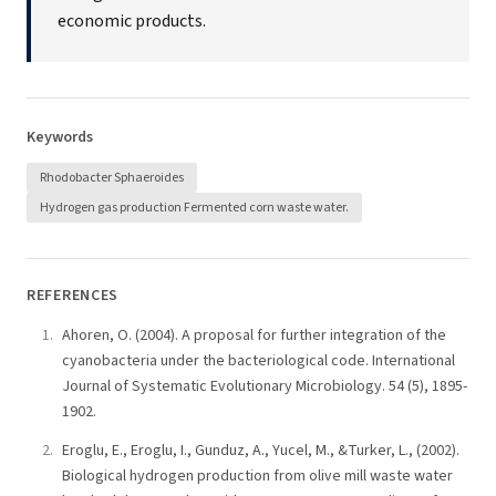
economic products.
Keywords
Rhodobacter Sphaeroides
Hydrogen gas production Fermented corn waste water.
REFERENCES
Ahoren, O. (2004). A proposal for further integration of the
cyanobacteria under the bacteriological code. International
Journal of Systematic Evolutionary Microbiology. 54 (5), 1895-
1902.
Eroglu, E., Eroglu, I., Gunduz, A., Yucel, M., &Turker, L., (2002).
Biological hydrogen production from olive mill waste water