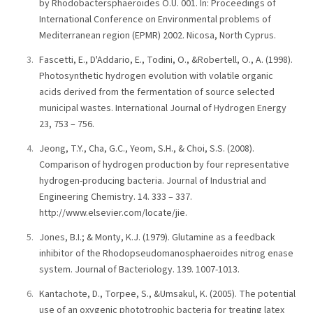
by Rhodobactersphaeroides O.U. 001. In: Proceedings of
International Conference on Environmental problems of
Mediterranean region (EPMR) 2002. Nicosa, North Cyprus.
Fascetti, E., D'Addario, E., Todini, O., &Robertell, O., A. (1998).
Photosynthetic hydrogen evolution with volatile organic
acids derived from the fermentation of source selected
municipal wastes. International Journal of Hydrogen Energy
23, 753 – 756.
Jeong, T.Y., Cha, G.C., Yeom, S.H., & Choi, S.S. (2008).
Comparison of hydrogen production by four representative
hydrogen-producing bacteria. Journal of Industrial and
Engineering Chemistry. 14. 333 – 337.
http://www.elsevier.com/locate/jie.
Jones, B.I.; & Monty, K.J. (1979). Glutamine as a feedback
inhibitor of the Rhodopseudomanosphaeroides nitrog enase
system. Journal of Bacteriology. 139. 1007-1013.
Kantachote, D., Torpee, S., &Umsakul, K. (2005). The potential
use of an oxygenic phototrophic bacteria for treating latex