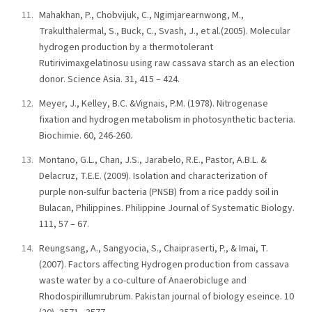
Mahakhan, P., Chobvijuk, C., Ngimjarearnwong, M.,
Trakulthalermal, S., Buck, C., Svash, J., et al.(2005). Molecular
hydrogen production by a thermotolerant
Rutirivimaxgelatinosu using raw cassava starch as an election
donor. Science Asia. 31, 415 – 424.
Meyer, J., Kelley, B.C. &Vignais, P.M. (1978). Nitrogenase
fixation and hydrogen metabolism in photosynthetic bacteria.
Biochimie. 60, 246-260.
Montano, G.L., Chan, J.S., Jarabelo, R.E., Pastor, A.B.L. &
Delacruz, T.E.E. (2009). Isolation and characterization of
purple non-sulfur bacteria (PNSB) from a rice paddy soil in
Bulacan, Philippines. Philippine Journal of Systematic Biology.
111, 57 – 67.
Reungsang, A., Sangyocia, S., Chaipraserti, P., & Imai, T.
(2007). Factors affecting Hydrogen production from cassava
waste water by a co-culture of Anaerobicluge and
Rhodospirillumrubrum. Pakistan journal of biology eseince. 10