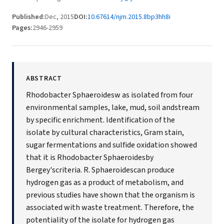
Published:
Dec, 2015
DOI:
10.67614/njm.2015.8bp3hh8i
Pages:
2946-2959
ABSTRACT
Rhodobacter Sphaeroidesw as isolated from four
environmental samples, lake, mud, soil andstream
by specific enrichment. Identification of the
isolate by cultural characteristics, Gram stain,
sugar fermentations and sulfide oxidation showed
that it is Rhodobacter Sphaeroidesby
Bergey'scriteria. R. Sphaeroidescan produce
hydrogen gas as a product of metabolism, and
previous studies have shown that the organism is
associated with waste treatment. Therefore, the
potentiality of the isolate for hydrogen gas