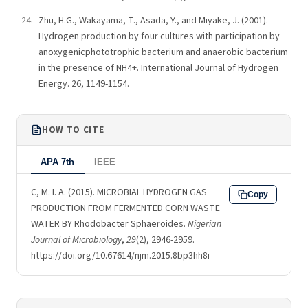
Zhu, H.G., Wakayama, T., Asada, Y., and Miyake, J. (2001).
Hydrogen production by four cultures with participation by
anoxygenicphototrophic bacterium and anaerobic bacterium
in the presence of NH4+. International Journal of Hydrogen
Energy. 26, 1149-1154.
HOW TO CITE
APA 7th
IEEE
C, M. I. A. (2015). MICROBIAL HYDROGEN GAS
Copy
PRODUCTION FROM FERMENTED CORN WASTE
WATER BY Rhodobacter Sphaeroides.
Nigerian
Journal of Microbiology
,
29
(2), 2946-2959.
https://doi.org/10.67614/njm.2015.8bp3hh8i