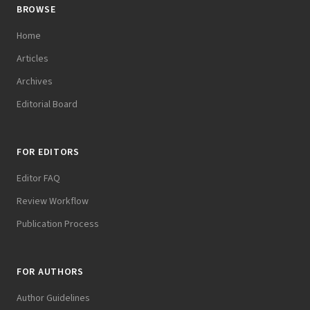
BROWSE
Home
Articles
Archives
Editorial Board
FOR EDITORS
Editor FAQ
Review Workflow
Publication Process
FOR AUTHORS
Author Guidelines