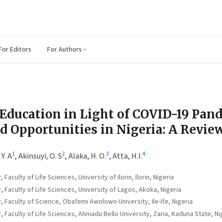
For Editors
For Authors
Education in Light of COVID-19 Pan
d Opportunities in Nigeria: A Revie
1
2
3
4
Y. A
,
Akinsuyi, O. S
,
Alaka, H. O.
,
Atta, H.I.
aculty of Life Sciences, University of Ilorin, Ilorin, Nigeria
Faculty of Life Sciences, University of Lagos, Akoka, Nigeria
 Faculty of Science, Obafemi Awolowo University, Ile-Ife, Nigeria
Faculty of Life Sciences, Ahmadu Bello University, Zaria, Kaduna State, Nig