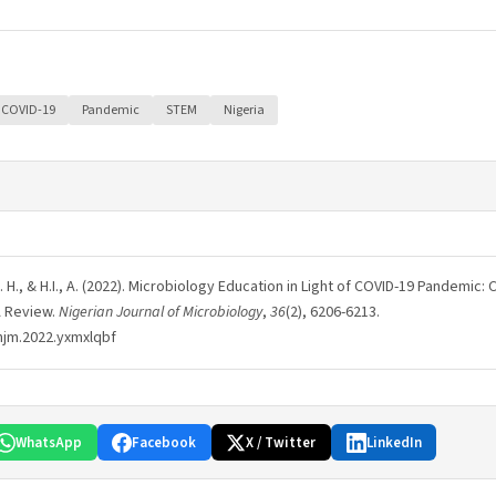
COVID-19
Pandemic
STEM
Nigeria
O., A. H., & H.I., A. (2022). Microbiology Education in Light of COVID-19 Pandemic
A Review.
Nigerian Journal of Microbiology
,
36
(2), 6206-6213.
njm.2022.yxmxlqbf
WhatsApp
Facebook
X / Twitter
LinkedIn