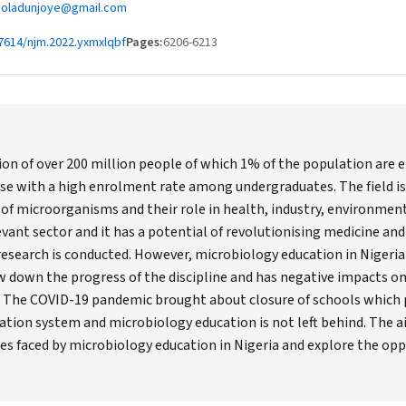
laoladunjoye@gmail.com
7614/njm.2022.yxmxlqbf
Pages:
6206-6213
on of over 200 million people of which 1% of the population are en
rse with a high enrolment rate among undergraduates. The field is a
 of microorganisms and their role in health, industry, environment
vant sector and it has a potential of revolutionising medicine and 
research is conducted. However, microbiology education in Nigeria i
 down the progress of the discipline and has negative impacts on 
. The COVID-19 pandemic brought about closure of schools which p
cation system and microbiology education is not left behind. The ai
s faced by microbiology education in Nigeria and explore the opp