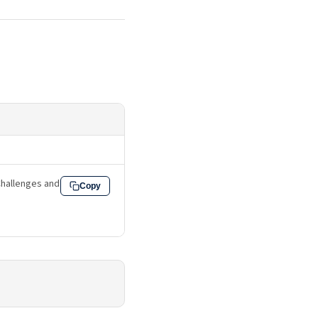
: Challenges and
Copy