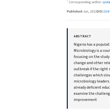
*
Corresponding author:
iyio
Published:
Jun, 2022
DOI:
10.6
ABSTRACT
Nigeria has a populati
Microbiology is a cou
focusing on the study
change and other rele
outbreak if the right 
challenges which slow
microbiology leaders
already deficient edu
examine the challenge
improvement