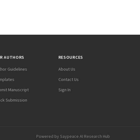
R AUTHORS
RESOURCES
thor Guidelines
About Us
mplates
Contact Us
bmit Manuscript
Sign In
ack Submission
Powered by
Saypeace AI Research Hub