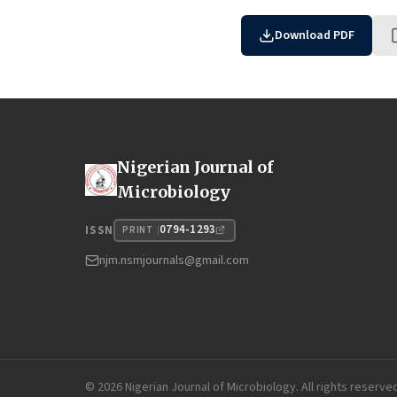
Download PDF
Nigerian Journal of
Microbiology
0794-1293
ISSN
PRINT
njm.nsmjournals@gmail.com
© 2026 Nigerian Journal of Microbiology. All rights reserve