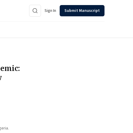
Sign In
Submit Manuscript
demic:
w
eria.