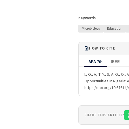
Keywords
Microbiology
Education
HOW TO CITE
APA 7th
IEEE
I., O., A, T. Y., S, A. O., 
Opportunities in Nigeria: 
https://doi.org/10.67614/
SHARE THIS ARTICLE: