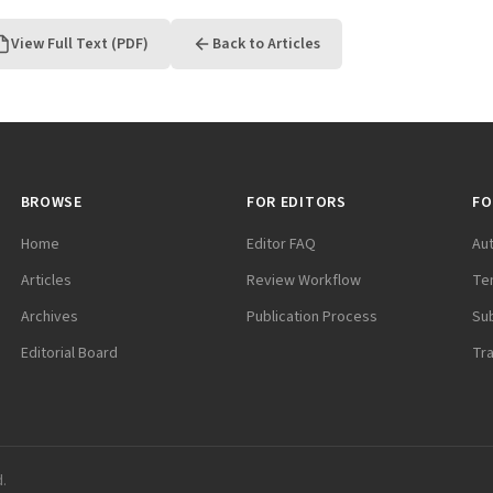
View Full Text (PDF)
Back to Articles
BROWSE
FOR EDITORS
FO
Home
Editor FAQ
Au
Articles
Review Workflow
Te
Archives
Publication Process
Su
Editorial Board
Tr
d.