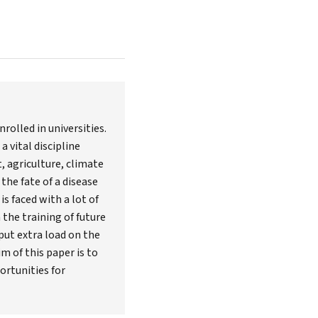
rolled in universities.
 vital discipline
, agriculture, climate
the fate of a disease
s faced with a lot of
the training of future
ut extra load on the
m of this paper is to
ortunities for