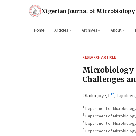
Nigerian Journal of Microbiology
Home
Articles
Archives
About
RESEARCH ARTICLE
Microbiology 
Challenges an
1
*
Oladunjoye, I.
,
Tajudeen, 
1
Department of Microbiology, F
2
Department of Microbiology, 
3
Department of Microbiology,
4
Department of Microbiology, 