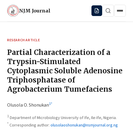
NJM
Journal
RESEARCH ARTICLE
Partial Characterization of a
Trypsin-Stimulated
Cytoplasmic Soluble Adenosine
Triphosphatase of
Agrobacterium Tumefaciens
1
*
Olusola O. Shonukan
1
Department of Microbiology University of Ife, Ile-Ife, Nigeria.
*
Corresponding author:
olusolaoshonukan@nsmjournal.org.ng