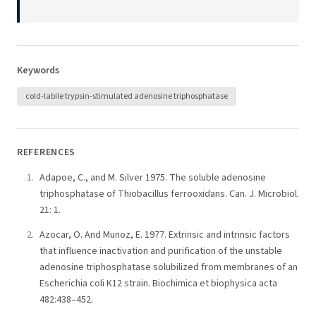
Keywords
cold-labile trypsin-stimulated adenosine triphosphatase
REFERENCES
Adapoe, C., and M. Silver 1975. The soluble adenosine
triphosphatase of Thiobacillus ferrooxidans. Can. J. Microbiol.
21: 1.
Azocar, O. And Munoz, E. 1977. Extrinsic and intrinsic factors
that influence inactivation and purification of the unstable
adenosine triphosphatase solubilized from membranes of an
Escherichia coli K12 strain. Biochimica et biophysica acta
482:438–452.