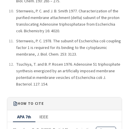
Biol. Chem. 193: 265 – 275.
Sternweis, P. C. and J. B. Smith 1977. Characterization of the
purified membrane attachment (delta) subunit of the proton
translocating Adenosine triphosphatase from Escherichia
coli. Bichemistry 16: 4020.
Sternweis, P. C. 1978. The subunit of Escherichia coli coupling
factor 1 is required for its binding to the cytoplasmic
membrane, J. Biol. Chem. 253: 3123.
Tsuchiya, T. and B. P. Rosen 1976. Adenosine 51 triphosphate
synthesis energized by an artificially imposed membrane
potential in membrane vesicles of Escherichia coli J.
Bacteriol. 127: 154.
HOW TO CITE
APA 7th
IEEE