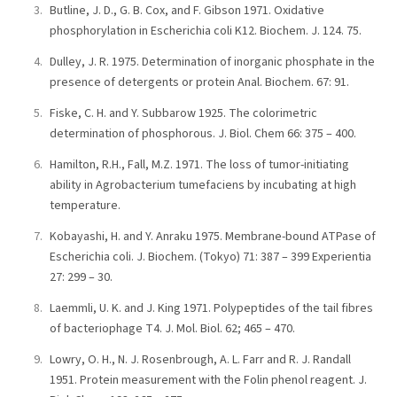
Butline, J. D., G. B. Cox, and F. Gibson 1971. Oxidative
phosphorylation in Escherichia coli K12. Biochem. J. 124. 75.
Dulley, J. R. 1975. Determination of inorganic phosphate in the
presence of detergents or protein Anal. Biochem. 67: 91.
Fiske, C. H. and Y. Subbarow 1925. The colorimetric
determination of phosphorous. J. Biol. Chem 66: 375 – 400.
Hamilton, R.H., Fall, M.Z. 1971. The loss of tumor-initiating
ability in Agrobacterium tumefaciens by incubating at high
temperature.
Kobayashi, H. and Y. Anraku 1975. Membrane-bound ATPase of
Escherichia coli. J. Biochem. (Tokyo) 71: 387 – 399 Experientia
27: 299 – 30.
Laemmli, U. K. and J. King 1971. Polypeptides of the tail fibres
of bacteriophage T4. J. Mol. Biol. 62; 465 – 470.
Lowry, O. H., N. J. Rosenbrough, A. L. Farr and R. J. Randall
1951. Protein measurement with the Folin phenol reagent. J.