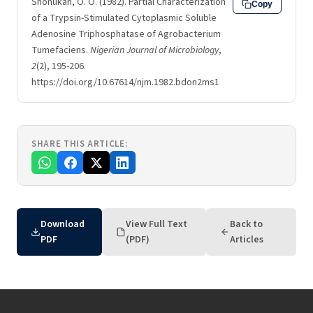
Shonukan, O. O. (1982). Partial Characterization
Copy
of a Trypsin-Stimulated Cytoplasmic Soluble
Adenosine Triphosphatase of Agrobacterium
Tumefaciens.
Nigerian Journal of Microbiology
,
2
(2), 195-206.
https://doi.org/10.67614/njm.1982.bdon2ms1
SHARE THIS ARTICLE:
Download
View Full Text
Back to
PDF
(PDF)
Articles