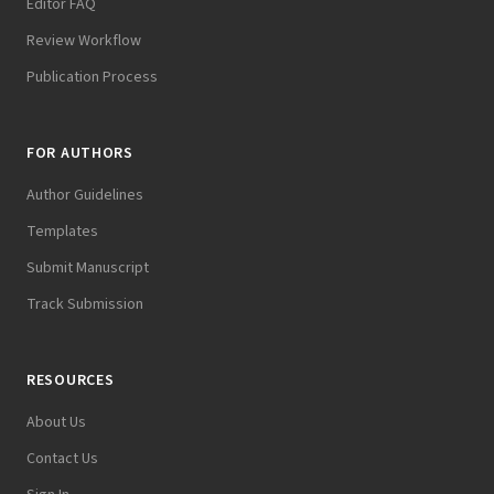
Editor FAQ
Review Workflow
Publication Process
FOR AUTHORS
Author Guidelines
Templates
Submit Manuscript
Track Submission
RESOURCES
About Us
Contact Us