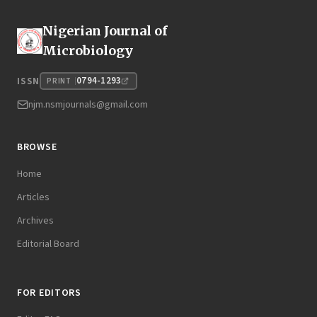
Nigerian Journal of
Microbiology
0794-1293
ISSN
PRINT
njm.nsmjournals@gmail.com
BROWSE
Home
Articles
Archives
Editorial Board
FOR EDITORS