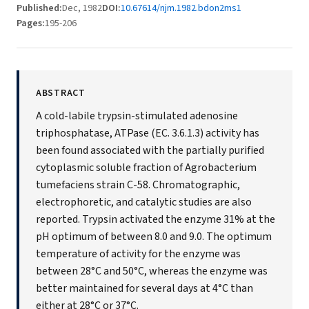
Published:
Dec, 1982
DOI:
10.67614/njm.1982.bdon2ms1
Pages:
195-206
ABSTRACT
A cold-labile trypsin-stimulated adenosine
triphosphatase, ATPase (EC. 3.6.1.3) activity has
been found associated with the partially purified
cytoplasmic soluble fraction of Agrobacterium
tumefaciens strain C-58. Chromatographic,
electrophoretic, and catalytic studies are also
reported. Trypsin activated the enzyme 31% at the
pH optimum of between 8.0 and 9.0. The optimum
temperature of activity for the enzyme was
between 28°C and 50°C, whereas the enzyme was
better maintained for several days at 4°C than
either at 28°C or 37°C.