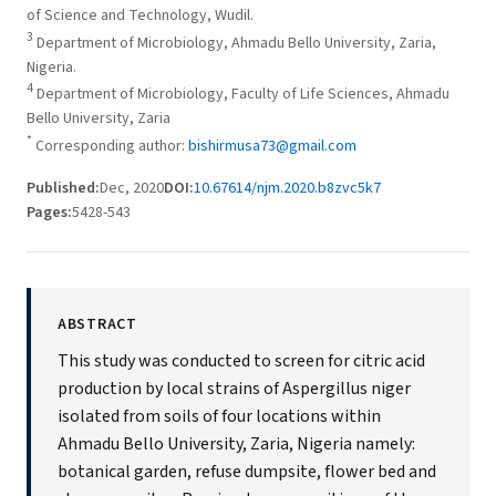
of Science and Technology, Wudil.
3
Department of Microbiology, Ahmadu Bello University, Zaria,
Nigeria.
4
Department of Microbiology, Faculty of Life Sciences, Ahmadu
Bello University, Zaria
*
Corresponding author:
bishirmusa73@gmail.com
Published:
Dec, 2020
DOI:
10.67614/njm.2020.b8zvc5k7
Pages:
5428-543
ABSTRACT
This study was conducted to screen for citric acid
production by local strains of Aspergillus niger
isolated from soils of four locations within
Ahmadu Bello University, Zaria, Nigeria namely:
botanical garden, refuse dumpsite, flower bed and