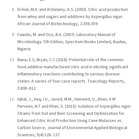
El-Holi, M.A. and Al-Delamy, K.S. (2003). Citric acid production
from whey and sugars and additives by Aspergillus niger.
African Journal of Biotechnology, 2:356-359.
Fawole, M. and Oso, B.A. (2007). Laboratory Manual of
Microbiology. 5th Edition, Spectrum Books Limited, Ibadan,
Nigeria.
Iliana, E.S, Bryan, C.C (2018). Potential role of the common
food additive manufactured citric acid in eliciting significant
inflammatory reactions contributing to serious disease
states: A series of four case reports. Toxicology Reports,
5:808–812
Iqbal, J., Haq, I.U., Javed, M.M., Hameed, U., Khan, A.M
Parveen, N.T and Khan, S. (2015). Isolation of Aspergillus niger
Strains from Soil and their Screening and Optimization for
Enhanced Citric Acid Production Using Cane Molasses as
Carbon Source, Journal of Environmental Applied Biological
Sciences, 5(4):128- 137.