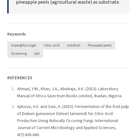
pineapple peels (agricultural waste) as substrate.
Keywords
Aspergillus niger
Citric acid
Isolation
Pineapple peels
Screening
Soil
REFERENCES
Ahmad, Y.M., Khan, J.A., Abulnaja, A.K. (2013). Laboratory
Manual of Africa Spectrum Books Limited, Ibadan, Nigeria.
Ajiboye, A.E. and Sani, A. (2015). Fermentation of the fruit pulp
of Dialium guineense (Velvet tamarind) for Citric Acid
Production Using Naturally Occuring Fungi. International
Journal of Current Microbiology and Applied Sciences,
4(7):436-440.