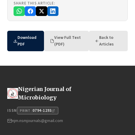
SHARE THIS ARTICLE:
Download
View Full Text
Back to
PDF
(PDF)
Articles
Nigerian Journal of
Microbiology
0794-1293
ISSN
PRINT
njm.nsmjournals@gmail.com