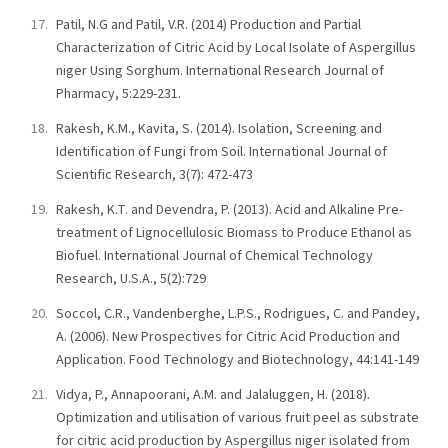
Patil, N.G and Patil, V.R. (2014) Production and Partial
Characterization of Citric Acid by Local Isolate of Aspergillus
niger Using Sorghum. International Research Journal of
Pharmacy, 5:229-231.
Rakesh, K.M., Kavita, S. (2014). Isolation, Screening and
Identification of Fungi from Soil. International Journal of
Scientific Research, 3(7): 472-473
Rakesh, K.T. and Devendra, P. (2013). Acid and Alkaline Pre-
treatment of Lignocellulosic Biomass to Produce Ethanol as
Biofuel. International Journal of Chemical Technology
Research, U.S.A., 5(2):729
Soccol, C.R., Vandenberghe, L.P.S., Rodrigues, C. and Pandey,
A. (2006). New Prospectives for Citric Acid Production and
Application. Food Technology and Biotechnology, 44:141-149
Vidya, P., Annapoorani, A.M. and Jalaluggen, H. (2018).
Optimization and utilisation of various fruit peel as substrate
for citric acid production by Aspergillus niger isolated from