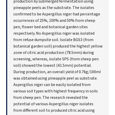
production by submerged fermentation using
pineapple peels as the substrate. The isolates
confirmed to be Aspergillus niger had percentage
occurrences of 25%, 100% and 50% from sheep
pen, flower bed and botanical garden sites
respectively. No Aspergillus niger was isolated
from refuse dumpsite soil. Isolate BGS3 (from
botanical garden soil) produced the highest yellow
zone of citric acid production (78.5mm) during
screening, whereas, isolate SPS (from sheep pen
soil) showed the lowest (41.5mm) potential.
During production, an overall yield of 0.76g/100ml
was obtained using pineapple peel as substrate.
Aspergillus niger can be easily isolated from
various soil types with highest frequency in soils
from sheep pen. The research revealed the
potential of various Aspergillus niger isolates
from different soil to produced citric acid using