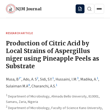
NJM
Journal
RESEARCH ARTICLE
Production of Citric Acid by
Local Strains of Aspergillus
niger using Pineapple Peels as
Substrate
1
*
2
1
3
1
Musa, B
,
Ado, A. S
,
Sidi, S.Y.
,
Hussaini, I.M.
,
Madika, A.
,
4
1
Sulaiman M.A
,
Charanchi, A.S.
1
Department of Microbiology, Ahmadu Bello University, 810001,
Samaru, Zaria, Nigeria
2
Department of Microbiology, Faculty of Science Kano University,