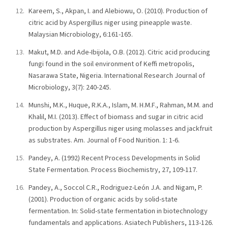
Kareem, S., Akpan, I. and Alebiowu, O. (2010). Production of
citric acid by Aspergillus niger using pineapple waste.
Malaysian Microbiology, 6:161-165.
Makut, M.D. and Ade-Ibijola, O.B. (2012). Citric acid producing
fungi found in the soil environment of Keffi metropolis,
Nasarawa State, Nigeria. International Research Journal of
Microbiology, 3(7): 240-245.
Munshi, M.K., Huque, R.K.A., Islam, M. H.M.F., Rahman, M.M. and
Khalil, M.I. (2013). Effect of biomass and sugar in citric acid
production by Aspergillus niger using molasses and jackfruit
as substrates. Am. Journal of Food Nurition. 1: 1-6.
Pandey, A. (1992) Recent Process Developments in Solid
State Fermentation. Process Biochemistry, 27, 109-117.
Pandey, A., Soccol C.R., Rodriguez-León J.A. and Nigam, P.
(2001). Production of organic acids by solid-state
fermentation. In: Solid-state fermentation in biotechnology
fundamentals and applications. Asiatech Publishers, 113-126.