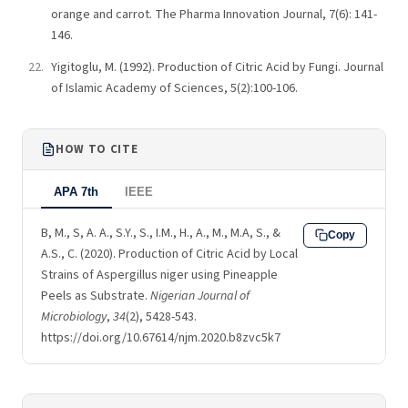
orange and carrot. The Pharma Innovation Journal, 7(6): 141-
146.
Yigitoglu, M. (1992). Production of Citric Acid by Fungi. Journal
of Islamic Academy of Sciences, 5(2):100-106.
HOW TO CITE
APA 7th
IEEE
B, M., S, A. A., S.Y., S., I.M., H., A., M., M.A, S., &
Copy
A.S., C. (2020). Production of Citric Acid by Local
Strains of Aspergillus niger using Pineapple
Peels as Substrate.
Nigerian Journal of
Microbiology
,
34
(2), 5428-543.
https://doi.org/10.67614/njm.2020.b8zvc5k7