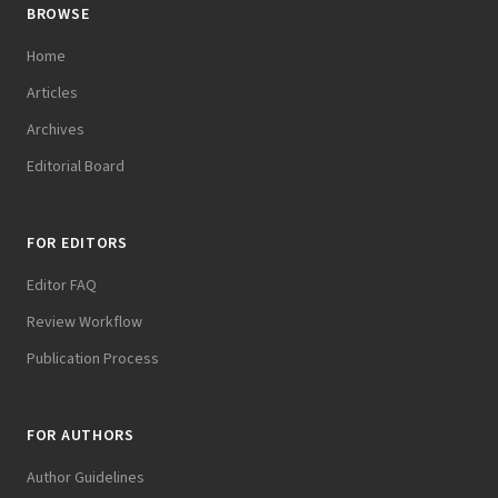
BROWSE
Home
Articles
Archives
Editorial Board
FOR EDITORS
Editor FAQ
Review Workflow
Publication Process
FOR AUTHORS
Author Guidelines