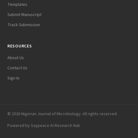
Templates
Submit Manuscript
Track Submission
RESOURCES
About Us
Contact Us
Sign In
© 2026 Nigerian Journal of Microbiology. All rights reserved.
Powered by
Saypeace AI Research Hub