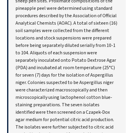
sheep pen sites. Proximate compositions of the
pineapple peel were determined using standard
procedures described by the Association of Official
Analytical Chemists (AOAC). A total of sixteen (16)
soil samples were collected from the different
locations and stock suspensions were prepared
before being separately diluted serially from 10-1
to 104. Aliquots of each suspension were
separately inoculated onto Potato Dextrose Agar
(PDA) and incubated at room temperature (25°C)
for seven (7) days for the isolation of Aspergillus
niger. Colonies suspected to be Aspergillus niger
were characterized macroscopically and then
microscopically using lactophenol cotton blue-
staining preparations. The seven isolates
identified were then screened on a Czapek-Dox
agar medium for potential citric acid production.
The isolates were further subjected to citric acid