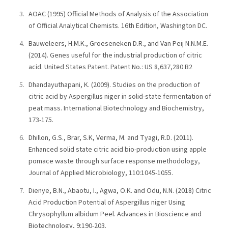
AOAC (1995) Official Methods of Analysis of the Association
of Official Analytical Chemists. 16th Edition, Washington DC.
Bauweleers, H.M.K., Groeseneken D.R., and Van Peij N.N.M.E.
(2014). Genes useful for the industrial production of citric
acid. United States Patent. Patent No.: US 8,637,280 B2
Dhandayuthapani, K. (2009). Studies on the production of
citric acid by Aspergillus niger in solid-state fermentation of
peat mass. International Biotechnology and Biochemistry,
173-175.
Dhillon, G.S., Brar, S.K, Verma, M. and Tyagi, R.D. (2011).
Enhanced solid state citric acid bio-production using apple
pomace waste through surface response methodology,
Journal of Applied Microbiology, 110:1045-1055.
Dienye, B.N., Abaotu, I., Agwa, O.K. and Odu, N.N. (2018) Citric
Acid Production Potential of Aspergillus niger Using
Chrysophyllum albidum Peel. Advances in Bioscience and
Biotechnology, 9:190-203.