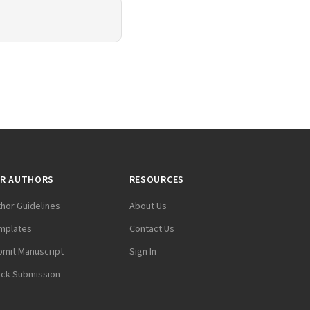
R AUTHORS
RESOURCES
thor Guidelines
About Us
mplates
Contact Us
bmit Manuscript
Sign In
ack Submission