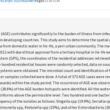
7614/njm.2020.h8au44bs
Pages:
5136-5144
(AGE) contributes significantly to the burden of illness from infe
in developing countries. This study aims to determine the spatial
a from domestic water in Ile-Ife, a peri-urban community. The me
12 with due ethical approval from a tertiary hospital in Ile-Ife w
stem (GPS), the coordinates of the residential addresses retrieve
 hundred residential houses were randomly selected, data on sour
ystems were obtained. The microbial count and identification of t
er samples collected were done. A total of 373 AGE cases were rec
(wards) within the study period. The occurrence of AGE was observ
 (28.6%) of the AGE burden hotspots were identified. All the wate
oliforms above the permissible level. Two hundred and one bacteri
requency of the isolates as follows: Shigella spp (19.9%), Serratia
 Salmonella spp, Klebsiella spp (10%), and other Enterobacteria (26