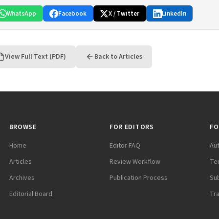
WhatsApp
Facebook
X / Twitter
LinkedIn
View Full Text (PDF)
Back to Articles
BROWSE
FOR EDITORS
FO
Home
Editor FAQ
Au
Articles
Review Workflow
Te
Archives
Publication Process
Su
Editorial Board
Tr