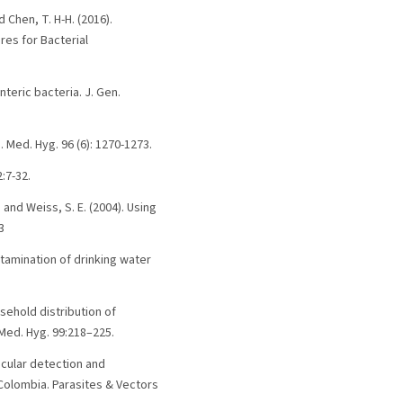
nd Chen, T. H-H. (2016).
res for Bacterial
nteric bacteria. J. Gen.
. Med. Hyg. 96 (6): 1270-1273.
:7-32.
. and Weiss, S. E. (2004). Using
3
ontamination of drinking water
ousehold distribution of
 Med. Hyg. 99:218–225.
ecular detection and
olombia. Parasites & Vectors