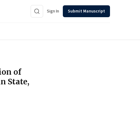
Sign In
Submit Manuscript
ion of
n State,