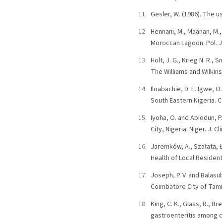
Gesler, W. (1986). The u
Hennani, M., Maanan, M.,
Moroccan Lagoon. Pol. J.
Holt, J. G., Krieg N. R.,
The Williams and Wilkin
Iloabachie, D. E. Igwe, 
South Eastern Nigeria. Co
Iyoha, O. and Abiodun, 
City, Nigeria. Niger. J. Cl
Jaremków, A., Szałata, Ł
Health of Local Residents
Joseph, P. V. and Balasu
Coimbatore City of Tamilna
King, C. K., Glass, R., 
gastroenteritis among 