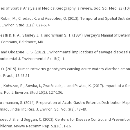
ses of Spatial Analysis in Medical Geography: a review. Soc. Sci. Med. 23 (10)
 Robin, M., Chedad, K. and Assobhei, O. (2012). Temporal and Spatial Distribu
 Environ. Stud. 21(3): 627-634.
 Sneath D. H. A., Stanley J. T. and William S. T. (1994). Bergey's Manual of Det
s Company, Baltimore, MD.
O. and Okogbue, C. S. (2012). Environmental implications of sewage disposa
ntinental J. Environmental Sci. 5(2): 1.
P. O. (2015). Human rotavirus genotypes causing acute watery diarrhea among
in. Pract., 18:48-51.
., Kołwzan, B., Sówka, I., Zwoździak, J. and Pawlas, K. (2017). Impact of a
. Pol. J. Environ. Stud 26(1): 127-136.
bramaniam, S. (2014). Preparation of Acute Gastro Enteritis Distribution Map
du, India. Int. Res. J. Environ. Sci. Vol. 3(3), 43-48.
Bresee, J. S. and Duggan, C. (2003). Centers for Disease Control and Preventi
children. MMWR Recomm Rep. 52(16), 1-16.