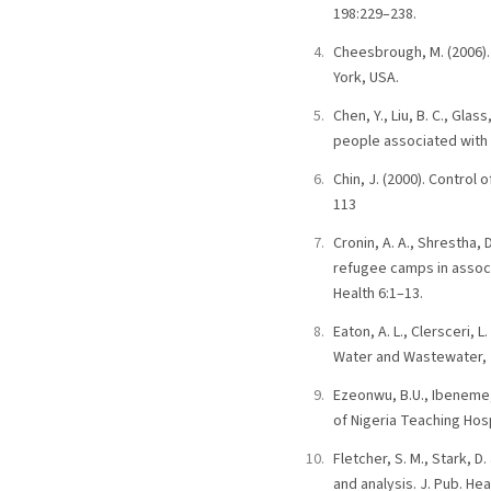
198:229–238.
Cheesbrough, M. (2006). 
York, USA.
Chen, Y., Liu, B. C., Glas
people associated with 
Chin, J. (2000). Contro
113
Cronin, A. A., Shrestha, 
refugee camps in associ
Health 6:1–13.
Eaton, A. L., Clersceri, 
Water and Wastewater, 2
Ezeonwu, B.U., Ibeneme, 
of Nigeria Teaching Hosp
Fletcher, S. M., Stark, 
and analysis. J. Pub. Heal