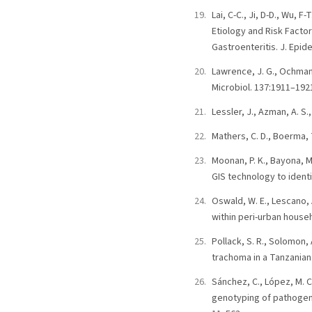
Lai, C-C., Ji, D-D., Wu, F-
Etiology and Risk Factor
Gastroenteritis. J. Epide
Lawrence, J. G., Ochman,
Microbiol. 137:1911–192
Lessler, J., Azman, A. S
Mathers, C. D., Boerma, T
Moonan, P. K., Bayona, M.
GIS technology to identi
Oswald, W. E., Lescano, A
within peri-urban house
Pollack, S. R., Solomon, 
trachoma in a Tanzanian 
Sánchez, C., López, M. C
genotyping of pathogen