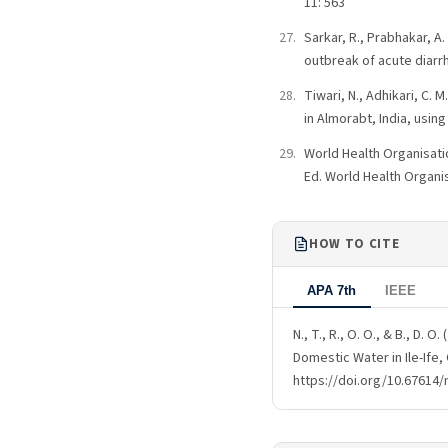
11: 563
Sarkar, R., Prabhakar, A
outbreak of acute diarr
Tiwari, N., Adhikari, C.
in Almorabt, India, using 
World Health Organisatio
Ed. World Health Organi
HOW TO CITE
APA 7th
IEEE
N., T., R., O. O., & B., D.
Domestic Water in Ile-Ife,
https://doi.org/10.67614