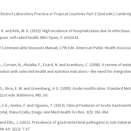
District Laboratory Practice in Tropical Countries Part 2 (2nd edn.) Cambri
s, K. and Kirk, M. D. (2015). High incidence of hospitalization due to infectious
poor self-rated health. BMJ Open, 5: e010161.
l of Communicable Diseases Manual; 17th Edn. American Public Health Associa
D., Cornier, N., Abdalla, F., Ezard, N. and Aramburu, C. (2008). A review of wat
ation with selected health and nutrition indicators—the need for integrated
L. S., Rice, E. W. and Greenberg, A. E. (2005). Azide modification. Standard M
1st edn. Baltimore, MD, US:
C.A., Aneke, F. and Oguonu, T. (2013). Clinical Features of Acute Gastroenter
ital, Ituku-Ozalla, Enugu. Ann Med Health Sci Res. 3(3): 361-364.
D. and Ellis, J. (2011). Prevalence of gastrointestinal pathogens in Sub-Sahar
th Afr. 2(12): 7-37.