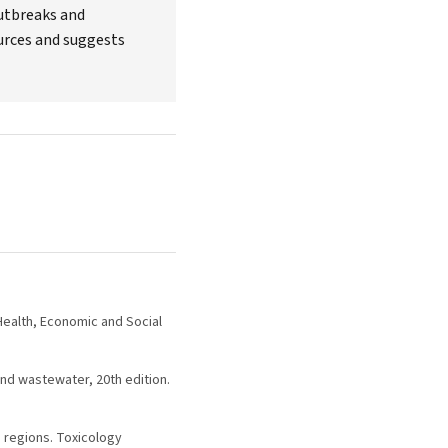
outbreaks and
ources and suggests
 Health, Economic and Social
nd wastewater, 20th edition.
g regions. Toxicology