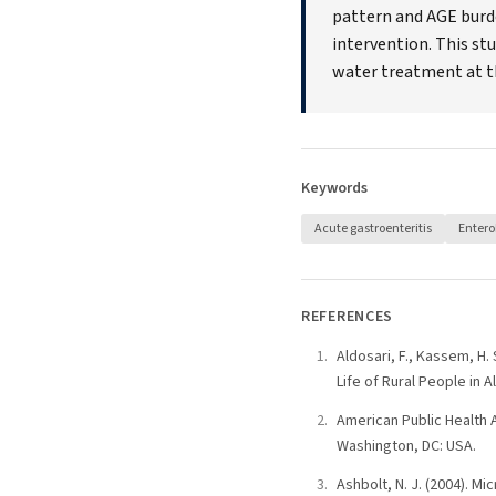
pattern and AGE burde
intervention. This st
water treatment at th
Keywords
Acute gastroenteritis
Entero
REFERENCES
Aldosari, F., Kassem, H.
Life of Rural People in A
American Public Health 
Washington, DC: USA.
Ashbolt, N. J. (2004). M