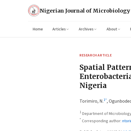
Nigerian Journal of Microbiology
Home
Articles
Archives
About
RESEARCH ARTICLE
Spatial Patter
Enterobacteria
Nigeria
1
*
Torimiro, N.
,
Ogunbodede
1
Department of Microbiology,
*
Corresponding author:
ntor