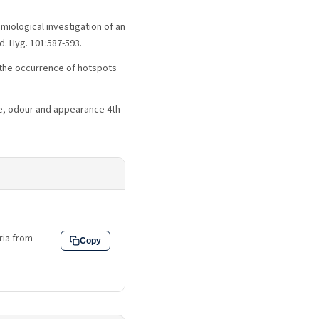
emiological investigation of an
d. Hyg. 101:587-593.
or the occurrence of hotspots
ste, odour and appearance 4th
eria from
Copy