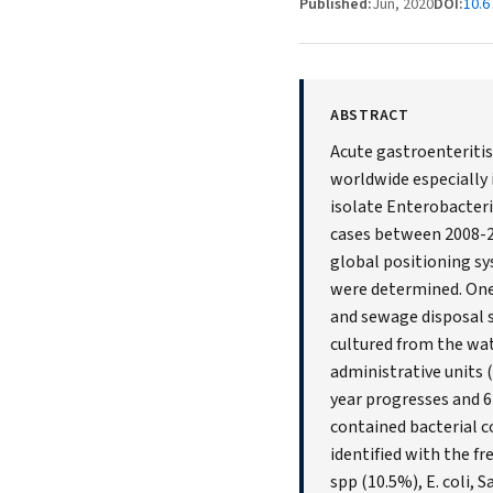
Published:
Jun, 2020
DOI:
10.6
ABSTRACT
Acute gastroenteritis 
worldwide especially 
isolate Enterobacteri
cases between 2008-20
global positioning sy
were determined. One
and sewage disposal s
cultured from the wat
administrative units 
year progresses and 6
contained bacterial c
identified with the f
spp (10.5%), E. coli,