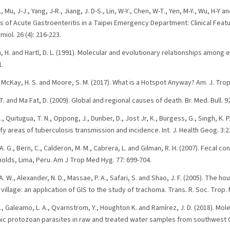
T., Mu, J-J., Yang, J-R., Jiang, J. D-S., Lin, W-Y., Chen, W-T., Yen, M-Y., Wu, H-Y a
s of Acute Gastroenteritis in a Taipei Emergency Department: Clinical Featu
miol. 26 (4): 216-223.
 H. and Hartl, D. L. (1991). Molecular and evolutionary relationships among e
1.
., McKay, H. S. and Moore, S. M. (2017). What is a Hotspot Anyway? Am. J. Trop
. and Ma Fat, D. (2009). Global and regional causes of death. Br. Med. Bull. 92
, Quitugua, T. N., Oppong, J., Dunber, D., Jost Jr, K., Burgess, G., Singh, K. P
fy areas of tuberculosis transmission and incidence. Int. J. Health Geog. 3:2
. G., Bern, C., Calderon, M. M., Cabrera, L. and Gilman, R. H. (2007). Fecal c
holds, Lima, Peru. Am J Trop Med Hyg. 77: 699-704.
A. W., Alexander, N. D., Massae, P. A., Safari, S. and Shao, J. F. (2005). The h
village: an application of GIS to the study of trachoma. Trans. R. Soc. Trop.
., Galeamo, L. A., Qvarnstrom, Y., Houghton K. and Ramírez, J. D. (2018). Mol
ic protozoan parasites in raw and treated water samples from southwest C