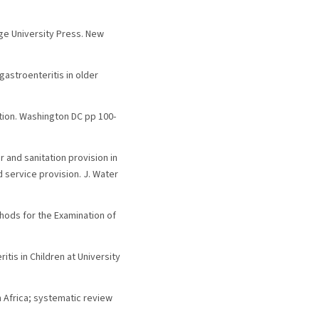
dge University Press. New
 gastroenteritis in older
tion. Washington DC pp 100-
er and sanitation provision in
 service provision. J. Water
ethods for the Examination of
itis in Children at University
an Africa; systematic review