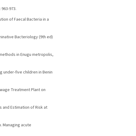
: 963-973.
tion of Faecal Bacteria in a
erminative Bacteriology (9th ed)
l methods in Enugu metropolis,
 under-five children in Benin
 Sewage Treatment Plant on
s and Estimation of Risk at
on. Managing acute