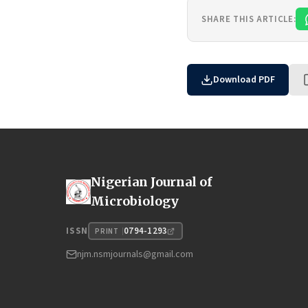
SHARE THIS ARTICLE:
Download PDF
Nigerian Journal of
Microbiology
0794-1293
ISSN
PRINT
njm.nsmjournals@gmail.com