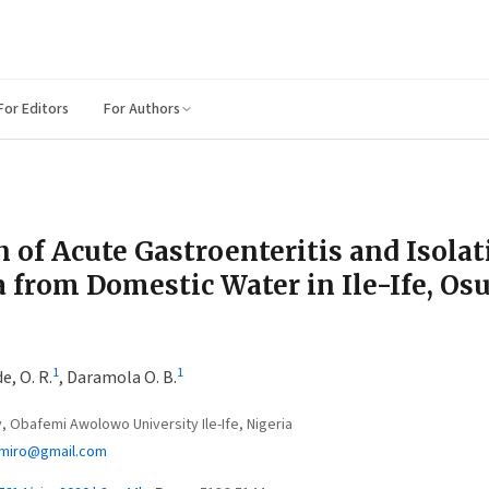
For Editors
For Authors
n of Acute Gastroenteritis and Isolat
 from Domestic Water in Ile-Ife, Osu
1
1
, O. R.
,
Daramola O. B.
 Obafemi Awolowo University Ile-Ife, Nigeria
imiro@gmail.com