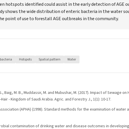
n hotspots identified could assist in the early detection of AGE 
udy shows the wide distribution of enteric bacteria in the water s
e point of use to forestall AGE outbreaks in the community.
bacteria
Hotspots
Spatial pattern
Water
 S., Baig, M. B., Muddassir, M. and Mubushar, M. (2017). Impact of Sewage on
l-Hair - Kingdom of Saudi Arabia. Agric. and Forestry J., 1(1): 10-17.
Association (APHA) (1998). Standard methods for the examination of water a
icrobial contamination of drinking water and disease outcomes in developin