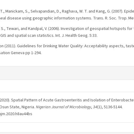
. T., Manickam, S., Selvapandian, D., Raghava, W. T. and Kang, G. (2007). Epid
heal disease using geographic information systems. Trans. R. Soc. Trop. Me
 M. S., Tewari, and Kandpal, V. (2006). Investigation of geospatial hotspots f
GIS and spatial scan statistics. Int. J. Health Geog. 5:33.
n (2011). Guidelines for Drinking Water Quality: Acceptability aspects, ta
sation Geneva pp 1-294.
 O. (2020). Spatial Pattern of Acute Gastroenteritis and Isolation of Enterobact
 Osun State, Nigeria.
Nigerian Journal of Microbiology
,
34
(1), 5136-5144.
/njm.2020.h8au44bs