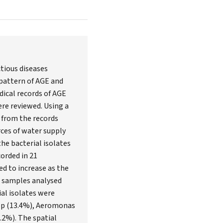
ctious diseases
 pattern of AGE and
dical records of AGE
ere reviewed. Using a
d from the records
ces of water supply
he bacterial isolates
orded in 21
ed to increase as the
r samples analysed
al isolates were
 spp (13.4%), Aeromonas
.2%). The spatial