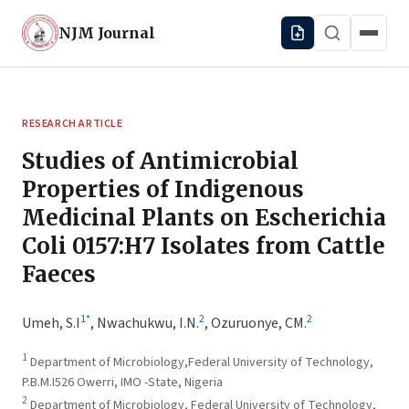
NJM
Journal
RESEARCH ARTICLE
Studies of Antimicrobial
Properties of Indigenous
Medicinal Plants on Escherichia
Coli 0157:H7 Isolates from Cattle
Faeces
1
*
2
2
Umeh, S.I
,
Nwachukwu, I.N.
,
Ozuruonye, CM.
1
Department of Microbiology,Federal University of Technology,
P.B.M.I526 Owerri, IMO -State, Nigeria
2
Department of Microbiology, Federal University of Technology,