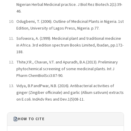
Nigerian Herbal Medicinal practice. J Biol Rez Biotech.2(1):39-
46.
Odugbemi, T. (2006). Outline of Medicinal Plants in Nigeria. 1st
Edition, University of Lagos Press, Nigeria. p.77.
Sofowora, A. (1999). Medicinal plant and traditional medicine
in Africa. 3rd edition spectrum Books Limited, Ibadan, pp.172-
188.
Thite,Y.R., Chavan, V.T. and Apuradh, B.A.(2013). Preliminary
phytochemical screening of some medicinal plants. Int J
Pharm ChemBiolSci3:87-90.
Vidya, B.P.andPwar, N.B. (2016). Antibacterial activities of
ginger (Zingiber officinale) and garlic (Allium sativum) extracts
on E.coli. IndAdv Res and Dev.1(5)08-11.
HOW TO CITE