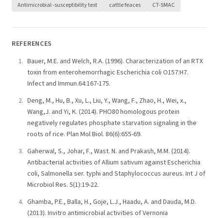
Antimicrobial -susceptibility test
cattle feaces
CT-SMAC
REFERENCES
Bauer, M.E. and Welch, R.A. (1996). Characterization of an RTX
toxin from enterohemorrhagic Escherichia coli O157:H7.
Infect and Immun.64:167-175.
Deng, M., Hu, B., Xu, L., Liu, Y., Wang, F., Zhao, H., Wei, x.,
Wang,J. and Yi, K. (2014). PHO80 homologous protein
negatively regulates phosphate starvation signaling in the
roots of rice. Plan Mol Biol. 86(6):655-69.
Gaherwal, S., Johar, F., Wast. N. and Prakash, M.M. (2014).
Antibacterial activities of Allium sativum against Escherichia
coli, Salmonella ser. typhi and Staphylococcus aureus. Int J of
Microbiol Res. 5(1):19-22.
Ghamba, P.E., Balla, H., Goje, L.J., Haadu, A. and Dauda, M.D.
(2013). Invitro antimicrobial activities of Vernonia