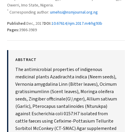
Owerri, Imo State, Nigeria.
*
Corresponding author:
umehsi@nsmjournal.org.ng
Published:
Dec, 2017
DOI:
10.67614/njm.2017.m4rhg93b
Pages:
3986-3989
ABSTRACT
The antimicrobial properties of indigenous
medicinal plants Azadirachta indica (Neem seeds),
Vernonia amygdalina Linn (Bitter leaves), Ocimum
gratissimumlinn (Scent leaves), Moringa oleifera
seeds, Zingiber offtcinale(G\\nger), Allium sativum
(Garlic), Pterocapus santalinoides (Nturukpa)
against Escherichia coli 0157:H7 isolated from
cattle faeces using Cefixime-Pottasium Tellurite
Sorbitol McConkey (CT-SMAC) Agar supplemented