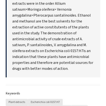
extracts were in the order Allium
sativum>Moringa oleifera> Vernonia
amygdalina>Pterocarpus santalinoides. Ethanol
and methanol are the best solvents for the
extraction of active constitutents of the plants
used in the study. The demonstration of
antimicrobial activity of crude extracts of A.
sativum, P. santalinoides, V. amygdalina and M.
oleifera extracts on Escherichia coli 0157:H7is an
indication that these plants have antimicrobial
properties and therefore are potential sources for
drugs with better modes of action.
Keywords
Plant extracts
Escherichia coli 0157:H7