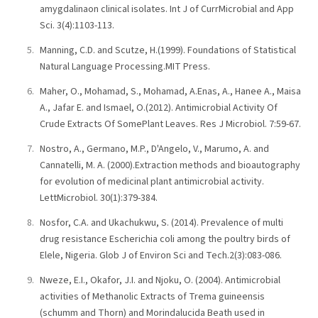
amygdalinaon clinical isolates. Int J of CurrMicrobial and App
Sci. 3(4):1103-113.
Manning, C.D. and Scutze, H.(1999). Foundations of Statistical
Natural Language Processing.MIT Press.
Maher, O., Mohamad, S., Mohamad, A.Enas, A., Hanee A., Maisa
A., Jafar E. and Ismael, O.(2012). Antimicrobial Activity Of
Crude Extracts Of SomePlant Leaves. Res J Microbiol. 7:59-67.
Nostro, A., Germano, M.P., D'Angelo, V., Marumo, A. and
Cannatelli, M. A. (2000).Extraction methods and bioautography
for evolution of medicinal plant antimicrobial activity.
LettMicrobiol. 30(1):379-384.
Nosfor, C.A. and Ukachukwu, S. (2014). Prevalence of multi
drug resistance Escherichia coli among the poultry birds of
Elele, Nigeria. Glob J of Environ Sci and Tech.2(3):083-086.
Nweze, E.I., Okafor, J.I. and Njoku, O. (2004). Antimicrobial
activities of Methanolic Extracts of Trema guineensis
(schumm and Thorn) and Morindalucida Beath used in