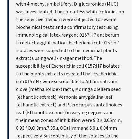
with 4 methyl umbelliferyl D-glucuronide (MUG)
was investigated. The colourless white colonies on
the selective medium were subjected to several
biochemical tests and a confirmatory test using
immunological latex reagent 0157:H7 antiserum
to detect agglutination. Escherichia coli 0157:H7
isolates were subjected to the medicinal plants
extracts using well-in-agar method. The
susceptibility of Escherichia coli 0157:H7 isolates
to the plants extracts revealed that Escherichia
coli 0157:H7 were susceptible to Allium sativum
clove (methanolic extract), Moringa oleifera seed
(ethanolic extract), Vernonia amygdalina leaf
(ethanolic extract) and Pterocarpus santalinoides
leaf (Ethanolic extract) in varying degrees and
their mean zones of inhibition were 9.8 ± 0.05mm,
8.93 *O.O.3mn.7.35 ± OO(Hmmand 6.0 ± 0.04mm
respectively. Susceptibility of the isolates to the