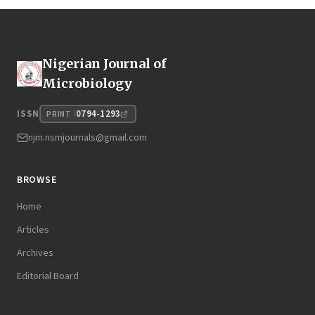
Nigerian Journal of
Microbiology
0794-1293
ISSN
PRINT
njm.nsmjournals@gmail.com
BROWSE
Home
Articles
Archives
Editorial Board