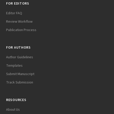
FOR EDITORS
Editor FAQ
Review Workflow
Publication Process
FOR AUTHORS
Author Guidelines
Templates
Submit Manuscript
Track Submission
RESOURCES
About Us