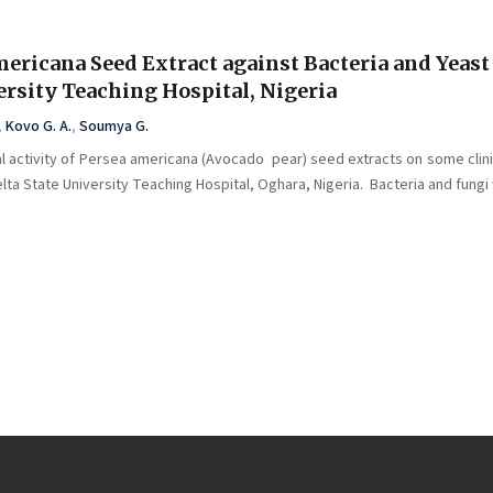
mericana Seed Extract against Bacteria and Yeast
versity Teaching Hospital, Nigeria
,
Kovo G. A.
,
Soumya G.
l activity of Persea americana (Avocado pear) seed extracts on some clinic
elta State University Teaching Hospital, Oghara, Nigeria. Bacteria and fungi 