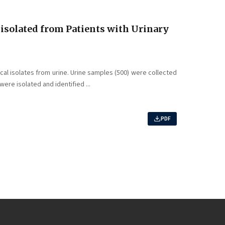
 isolated from Patients with Urinary
al isolates from urine. Urine samples (500) were collected
were isolated and identified ...
PDF