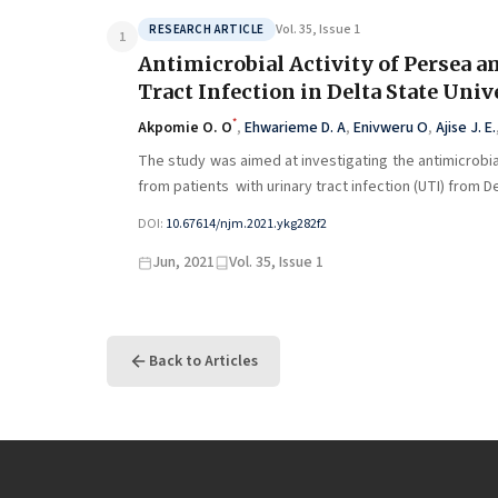
Vol. 35, Issue 1
RESEARCH ARTICLE
1
Antimicrobial Activity of Persea a
Tract Infection in Delta State Uni
*
Akpomie O. O
,
Ehwarieme D. A
,
Enivweru O
,
Ajise J. E.
The study was aimed at investigating the antimicrobia
from patients with urinary tract infection (UTI) from D
DOI:
10.67614/njm.2021.ykg282f2
Jun, 2021
Vol. 35, Issue 1
Back to Articles