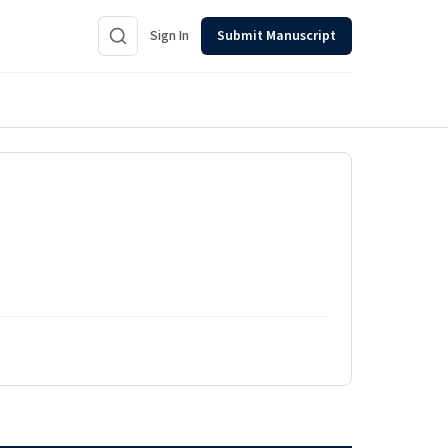
Sign In
Submit Manuscript