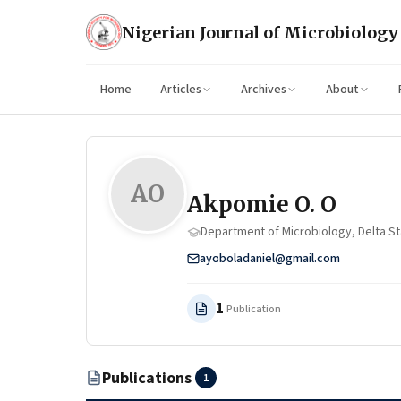
Nigerian Journal of Microbiology
Home
Articles
Archives
About
AO
Akpomie O. O
Department of Microbiology, Delta Sta
ayoboladaniel@gmail.com
1
Publication
Publications
1