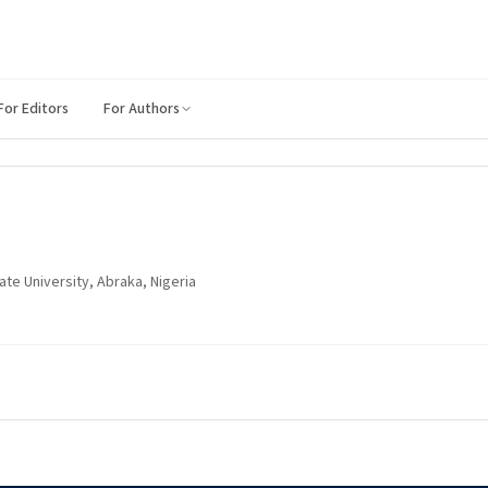
For Editors
For Authors
te University, Abraka, Nigeria