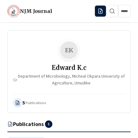
NJM
Journal
EK
Edward K.c
Department of Microbiology, Micheal Okpara University of
Agriculture, Umudike
5
Publications
Publications
5