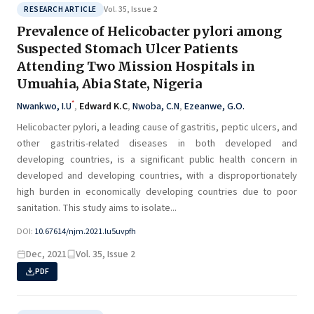
Vol. 35, Issue 2
RESEARCH ARTICLE
Prevalence of Helicobacter pylori among
Suspected Stomach Ulcer Patients
Attending Two Mission Hospitals in
Umuahia, Abia State, Nigeria
*
Nwankwo, I.U
,
Edward K.C
,
Nwoba, C.N
,
Ezeanwe, G.O.
Helicobacter pylori, a leading cause of gastritis, peptic ulcers, and
other gastritis-related diseases in both developed and
developing countries, is a significant public health concern in
developed and developing countries, with a disproportionately
high burden in economically developing countries due to poor
sanitation. This study aims to isolate...
DOI:
10.67614/njm.2021.lu5uvpfh
Dec, 2021
Vol. 35, Issue 2
PDF