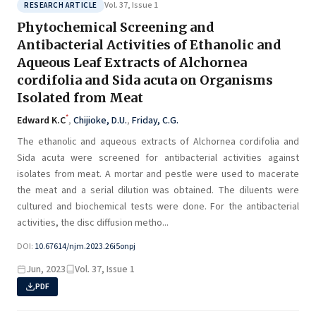
Vol. 37, Issue 1
RESEARCH ARTICLE
Phytochemical Screening and
Antibacterial Activities of Ethanolic and
Aqueous Leaf Extracts of Alchornea
cordifolia and Sida acuta on Organisms
Isolated from Meat
*
Edward K.C
,
Chijioke, D.U.
,
Friday, C.G.
The ethanolic and aqueous extracts of Alchornea cordifolia and
Sida acuta were screened for antibacterial activities against
isolates from meat. A mortar and pestle were used to macerate
the meat and a serial dilution was obtained. The diluents were
cultured and biochemical tests were done. For the antibacterial
activities, the disc diffusion metho...
DOI:
10.67614/njm.2023.26i5onpj
Jun, 2023
Vol. 37, Issue 1
PDF