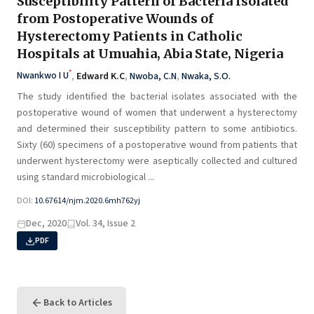
Susceptibility Pattern of Bacteria Isolated
from Postoperative Wounds of
Hysterectomy Patients in Catholic
Hospitals at Umuahia, Abia State, Nigeria
*
Nwankwo I U
,
Edward K.C
,
Nwoba, C.N
,
Nwaka, S.O.
The study identified the bacterial isolates associated with the
postoperative wound of women that underwent a hysterectomy
and determined their susceptibility pattern to some antibiotics.
Sixty (60) specimens of a postoperative wound from patients that
underwent hysterectomy were aseptically collected and cultured
using standard microbiological ...
DOI:
10.67614/njm.2020.6mh762yj
Dec, 2020
Vol. 34, Issue 2
PDF
Back to Articles