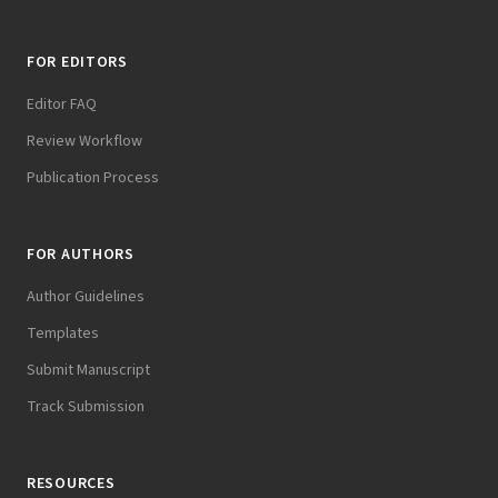
FOR EDITORS
Editor FAQ
Review Workflow
Publication Process
FOR AUTHORS
Author Guidelines
Templates
Submit Manuscript
Track Submission
RESOURCES