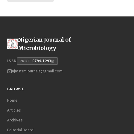
Nigerian Journal of
Microbiology
0794-1293
ISSN
PRINT
njm.nsmjournals@gmail.com
BROWSE
Home
Articles
Archives
Editorial Board