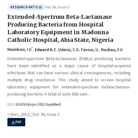
Vol. 36, Issue 2
RESEARCH ARTICLE
Extended-Spectrum Beta-Lactamase
Producing Bacteria from Hospital
Laboratory Equipment in Madonna
Catholic Hospital, Abia State, Nigeria
*
Nwankwo, I.U
,
Edward K.C
,
Udensi, C.G
,
Favour, U.
,
Ihediwa, F.U
Extended-spectrum Beta-lactamases (ESBLs) producing bacteria
have been identified as a major cause of hospital-acquired
infections that can have serious clinical consequences, including
multiple drug resistance. This study aimed to screen hospital
laboratory equipment for extended-spectrum betalactamase-
producing bacteria. A total of sixty (60) sam...
DOI:
10.67614/njm.2022.0qiet8w8
Dec, 2022
Vol. 36, Issue 2
PDF