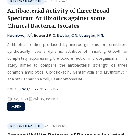
Vol. 35, Issue 2
RESEARCH ARTICLE
Antibacterial Activity of three Broad
Spectrum Antibiotics against some
Clinical Bacterial Isolates
*
Nwankwo, I.U
,
Edward K.C
,
Nwoba, C.N
,
Uzuegbu, N.N.
Antibiotics, either produced by microorganisms or formulated
synthetically have a dynamic attribute of inhibiting Growth or
completely suppressing the toxic effect of microorganisms. This
study aimed to compare the antibacterial strength of three
common antibiotics: Ciprofloxacin, Gentamycin and Erythromycin
against Escherichia coli, Pseudomonas ae...
DOI:
10.67614/njm.2021.eeuv7trk
Dec, 2021
Vol. 35, Issue 2
PDF
Vol. 34, Issue 2
RESEARCH ARTICLE