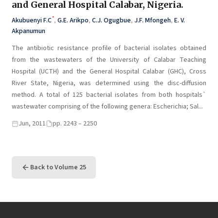
and General Hospital Calabar, Nigeria.
*
Akubuenyi F.C
,
G.E. Arikpo
,
C.J. Ogugbue
,
J.F. Mfongeh
,
E. V.
Akpanumun
The antibiotic resistance profile of bacterial isolates obtained
from the wastewaters of the University of Calabar Teaching
Hospital (UCTH) and the General Hospital Calabar (GHC), Cross
River State, Nigeria, was determined using the disc-diffusion
method. A total of 125 bacterial isolates from both hospitals`
wastewater comprising of the following genera: Escherichia; Sal...
Jun, 2011
pp. 2243 – 2250
Back to Volume 25