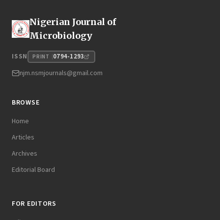
Nigerian Journal of
Microbiology
0794-1293
ISSN
PRINT
njm.nsmjournals@gmail.com
BROWSE
Home
Articles
Archives
Editorial Board
FOR EDITORS