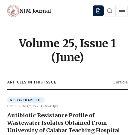
NJM
Journal
Volume 25, Issue 1
(June)
ARTICLES IN THIS ISSUE
1 article
RESEARCH ARTICLE
DOI: 10.67614/njm.2011.b6l45lpp
Antibiotic Resistance Profile of
Wastewater Isolates Obtained From
University of Calabar Teaching Hospital