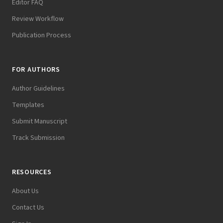
Editor FAQ
Review Workflow
Publication Process
FOR AUTHORS
Author Guidelines
Templates
Submit Manuscript
Track Submission
RESOURCES
About Us
Contact Us