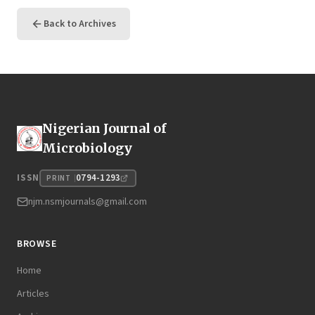
Back to Archives
Nigerian Journal of
Microbiology
0794-1293
ISSN
PRINT
njm.nsmjournals@gmail.com
BROWSE
Home
Articles