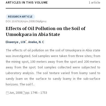
ARTICLES IN THIS VOLUME
1 article
RESEARCH ARTICLE
DOI: 10.67614/njm.2008.l56pfgmz
Effects of Oil Pollution on the Soil of
Umuokpara in Abia State
*
Ekwenye , U.N
,
Aneke, N. C
The effects of oil pollution on the soil of Umuokpara in Abia state
was investigated. Soil samples were taken from three sites; from
the mining spot, 100 meters away from the spot and 200 meters
away from the spot. Soil samples collected were subjected to
Laboratory analysis. The soil texture varied from loamy sand to
sandy loam on the surface to sandy loamy in the sub-surface
horizons. The soil f...
Jun, 2008
pp. 1746 – 1753