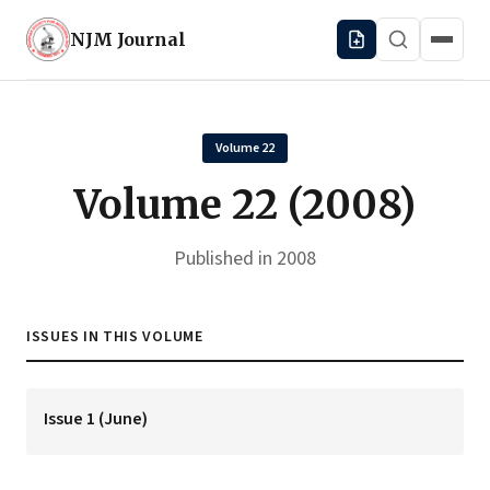
NJM
Journal
Volume 22
Volume 22 (2008)
Published in 2008
ISSUES IN THIS VOLUME
Issue 1 (June)