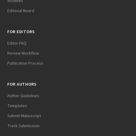
Archives
Editorial Board
FOR EDITORS
Editor FAQ
Review Workflow
Publication Process
FOR AUTHORS
Author Guidelines
Templates
Submit Manuscript
Track Submission