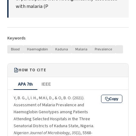
with malaria (P
Keywords
Blood
Haemoglobin
Kaduna
Malaria
Prevalence
HOW TO CITE
APA 7th
IEEE
Y, B. G., I, I. H., M.H.I, D., & O, B. O. (2021).
Copy
Assessment of Malaria Prevalence and
Haemoglobin Genotypes among Patients
Attending Selected Hospitals in the Three
Senatorial Districts of Kaduna State, Nigeria.
Nigerian Journal of Microbiology
,
35
(1), 5568-