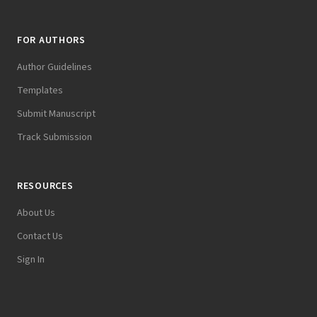
FOR AUTHORS
Author Guidelines
Templates
Submit Manuscript
Track Submission
RESOURCES
About Us
Contact Us
Sign In