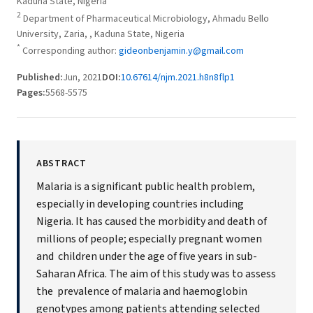
Kaduna State, Nigeria
2
Department of Pharmaceutical Microbiology, Ahmadu Bello
University, Zaria, , Kaduna State, Nigeria
*
Corresponding author:
gideonbenjamin.y@gmail.com
Published:
Jun, 2021
DOI:
10.67614/njm.2021.h8n8flp1
Pages:
5568-5575
ABSTRACT
Malaria is a significant public health problem,
especially in developing countries including
Nigeria. It has caused the morbidity and death of
millions of people; especially pregnant women
and children under the age of five years in sub-
Saharan Africa. The aim of this study was to assess
the prevalence of malaria and haemoglobin
genotypes among patients attending selected