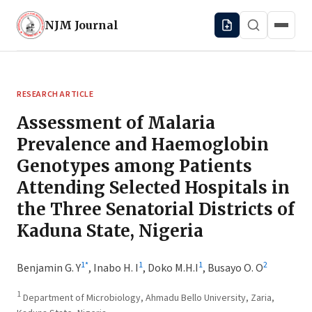
NJM
Journal
RESEARCH ARTICLE
Assessment of Malaria
Prevalence and Haemoglobin
Genotypes among Patients
Attending Selected Hospitals in
the Three Senatorial Districts of
Kaduna State, Nigeria
1
*
1
1
2
Benjamin G. Y
,
Inabo H. I
,
Doko M.H.I
,
Busayo O. O
1
Department of Microbiology, Ahmadu Bello University, Zaria,