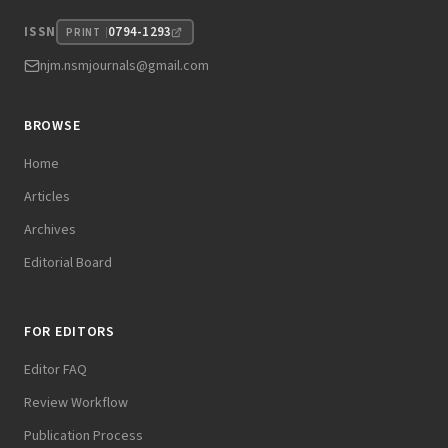
0794-1293
ISSN
PRINT
njm.nsmjournals@gmail.com
BROWSE
Home
Articles
Archives
Editorial Board
FOR EDITORS
Editor FAQ
Review Workflow
Publication Process