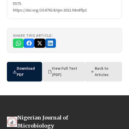
5575.
https://doi.org/10.67614/njm.2021.h8n8flp1
SHARE THIS ARTICLE:
Download
View Full Text
Back to
PDF
(PDF)
Articles
Nigerian Journal of
Microbiology