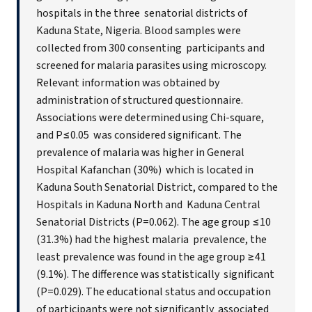
hospitals in the three senatorial districts of
Kaduna State, Nigeria. Blood samples were
collected from 300 consenting participants and
screened for malaria parasites using microscopy.
Relevant information was obtained by
administration of structured questionnaire.
Associations were determined using Chi-square,
and P≤0.05 was considered significant. The
prevalence of malaria was higher in General
Hospital Kafanchan (30%) which is located in
Kaduna South Senatorial District, compared to the
Hospitals in Kaduna North and Kaduna Central
Senatorial Districts (P=0.062). The age group ≤10
(31.3%) had the highest malaria prevalence, the
least prevalence was found in the age group ≥41
(9.1%). The difference was statistically significant
(P=0.029). The educational status and occupation
of participants were not significantly associated