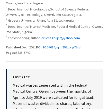
Owerri, Imo State, Nigeria
3
Department of Microbiology,School of Science,Federal
University of Technology, Owerri, Imo State,Nigeria.
4
Gregory University, Uturu, Abia State, Nigeria
5
Department of Internal Medicine, Federal Medical Centre, Owerri,
Imo State, Nigeria
*
Corresponding author:
druchegbujnr@yahoo.com
Published:
Dec, 2021
DOI:
10.67614/njm.2021.kyi78rgl
Pages:
5735-5742
ABSTRACT
Medical wastes generated within the Federal
Medical Centre, Owerri between the months of
April to July, 2019 were evaluated for fungal load.
Material wastes divided into sharps, laboratory,