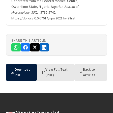
Generated from the Federal Medical Centre,
Owerri Imo State, Nigeria.
Nigerian Journal of
Microbiology
,
35
(2), 5735-5742.
https://doi.org/10.67614/njm.2021.kyi78rgl
SHARE THIS ARTICLE:
Download
View Full Text
Back to
PDF
(PDF)
Articles
Nigerian Journal of