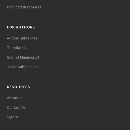
Publication Process
FOR AUTHORS
Author Guidelines
Templates
Submit Manuscript
Track Submission
RESOURCES
About Us
Contact Us
Sign In