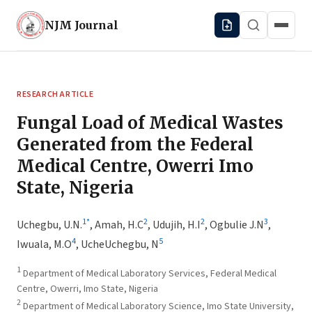
NJM
Journal
RESEARCH ARTICLE
Fungal Load of Medical Wastes
Generated from the Federal
Medical Centre, Owerri Imo
State, Nigeria
1
*
2
2
3
Uchegbu, U.N.
,
Amah, H.C
,
Udujih, H.I
,
Ogbulie J.N
,
4
5
Iwuala, M.O
,
UcheUchegbu, N
1
Department of Medical Laboratory Services, Federal Medical
Centre, Owerri, Imo State, Nigeria
2
Department of Medical Laboratory Science, Imo State University,