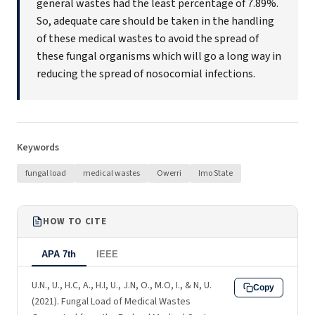
general wastes had the least percentage of 7.89%.
So, adequate care should be taken in the handling
of these medical wastes to avoid the spread of
these fungal organisms which will go a long way in
reducing the spread of nosocomial infections.
Keywords
fungal load
medical wastes
Owerri
Imo State
HOW TO CITE
APA 7th
IEEE
U.N., U., H.C, A., H.I, U., J.N, O., M.O, I., & N, U.
Copy
(2021). Fungal Load of Medical Wastes