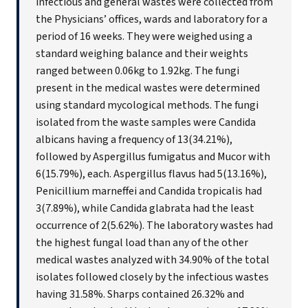
infectious and general wastes were collected from
the Physicians’ offices, wards and laboratory for a
period of 16 weeks. They were weighed using a
standard weighing balance and their weights
ranged between 0.06kg to 1.92kg. The fungi
present in the medical wastes were determined
using standard mycological methods. The fungi
isolated from the waste samples were Candida
albicans having a frequency of 13(34.21%),
followed by Aspergillus fumigatus and Mucor with
6(15.79%), each. Aspergillus flavus had 5(13.16%),
Penicillium marneffei and Candida tropicalis had
3(7.89%), while Candida glabrata had the least
occurrence of 2(5.62%). The laboratory wastes had
the highest fungal load than any of the other
medical wastes analyzed with 34.90% of the total
isolates followed closely by the infectious wastes
having 31.58%. Sharps contained 26.32% and