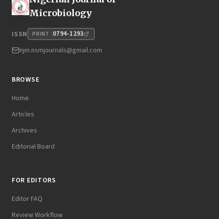
Microbiology
0794-1293
ISSN
PRINT
njm.nsmjournals@gmail.com
BROWSE
Home
Articles
Archives
Editorial Board
FOR EDITORS
Editor FAQ
Review Workflow