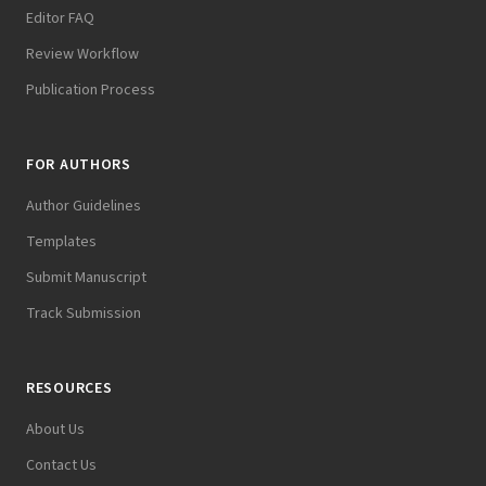
Editor FAQ
Review Workflow
Publication Process
FOR AUTHORS
Author Guidelines
Templates
Submit Manuscript
Track Submission
RESOURCES
About Us
Contact Us