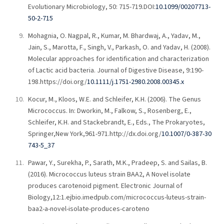
Evolutionary Microbiology, 50: 715-719.DOI:
10.1099/00207713-
50-2-715
Mohagnia, O. Nagpal, R., Kumar, M. Bhardwaj, A., Yadav, M.,
Jain, S., Marotta, F., Singh, V., Parkash, O. and Yadav, H. (2008).
Molecular approaches for identification and characterization
of Lactic acid bacteria. Journal of Digestive Disease, 9:190-
198.https://doi.org/
10.1111/j.1751-2980.2008.00345.x
Kocur, M., Kloos, W.E. and Schleifer, K.H. (2006). The Genus
Micrococcus. In: Dworkin, M., Falkow, S., Rosenberg, E.,
Schleifer, K.H. and Stackebrandt, E., Eds., The Prokaryotes,
Springer,New York,961-971.http://dx.doi.org/
10.1007/0-387-30
743-5_37
Pawar, Y., Surekha, P., Sarath, M.K., Pradeep, S. and Sailas, B.
(2016). Micrococcus luteus strain BAA2, A Novel isolate
produces carotenoid pigment. Electronic Journal of
Biology,12:1.ejbio.imedpub.com/micrococcus-luteus-strain-
baa2-a-novel-isolate-produces-caroteno