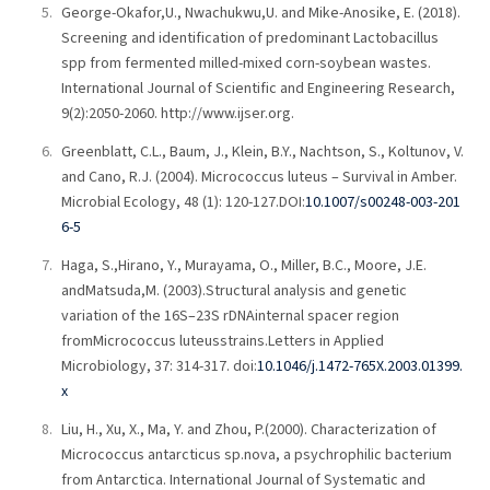
George-Okafor,U., Nwachukwu,U. and Mike-Anosike, E. (2018).
Screening and identification of predominant Lactobacillus
spp from fermented milled-mixed corn-soybean wastes.
International Journal of Scientific and Engineering Research,
9(2):2050-2060. http://www.ijser.org.
Greenblatt, C.L., Baum, J., Klein, B.Y., Nachtson, S., Koltunov, V.
and Cano, R.J. (2004). Micrococcus luteus – Survival in Amber.
Microbial Ecology, 48 (1): 120-127.DOI:
10.1007/s00248-003-201
6-5
Haga, S.,Hirano, Y., Murayama, O., Miller, B.C., Moore, J.E.
andMatsuda,M. (2003).Structural analysis and genetic
variation of the 16S–23S rDNAinternal spacer region
fromMicrococcus luteusstrains.Letters in Applied
Microbiology, 37: 314-317. doi:
10.1046/j.1472-765X.2003.01399.
x
Liu, H., Xu, X., Ma, Y. and Zhou, P.(2000). Characterization of
Micrococcus antarcticus sp.nova, a psychrophilic bacterium
from Antarctica. International Journal of Systematic and