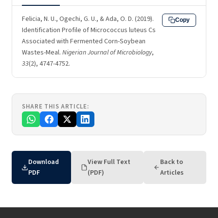
Felicia, N. U., Ogechi, G. U., & Ada, O. D. (2019).
Copy
Identification Profile of Micrococcus luteus Cs
Associated with Fermented Corn-Soybean
Wastes-Meal.
Nigerian Journal of Microbiology
,
33
(2), 4747-4752.
SHARE THIS ARTICLE:
Download
View Full Text
Back to
PDF
(PDF)
Articles