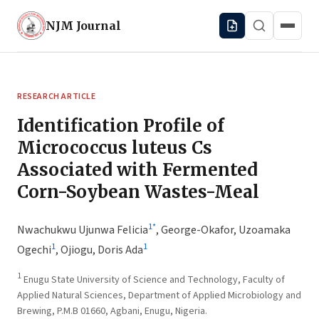
NJM
Journal
RESEARCH ARTICLE
Identification Profile of
Micrococcus luteus Cs
Associated with Fermented
Corn-Soybean Wastes-Meal
1
*
Nwachukwu Ujunwa Felicia
,
George-Okafor, Uzoamaka
1
1
Ogechi
,
Ojiogu, Doris Ada
1
Enugu State University of Science and Technology, Faculty of
Applied Natural Sciences, Department of Applied Microbiology and
Brewing, P.M.B 01660, Agbani, Enugu, Nigeria.