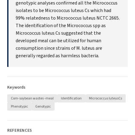
genotypic analyses confirmed all the Micrococcus
isolates to be Micrococcus luteus Cs which had
99% relatedness to Micrococcus luteus NCTC 2665.
The identification of the Micrococcus spp as
Micrococcus luteus Cs suggested that the
developed meal can be utilized for human
consumption since strains of M. luteus are
generally regarded as harmless bacteria.
Keywords
Corn-soybean wastes -meal
Identification
Micrococcus luteusCs
Phenotypic
Genotypic
REFERENCES