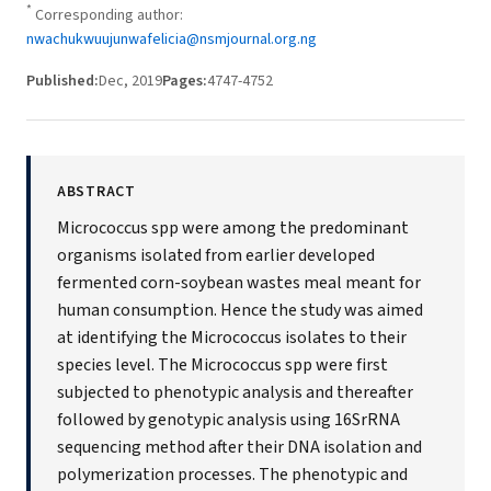
*
Corresponding author:
nwachukwuujunwafelicia@nsmjournal.org.ng
Published:
Dec, 2019
Pages:
4747-4752
ABSTRACT
Micrococcus spp were among the predominant
organisms isolated from earlier developed
fermented corn-soybean wastes meal meant for
human consumption. Hence the study was aimed
at identifying the Micrococcus isolates to their
species level. The Micrococcus spp were first
subjected to phenotypic analysis and thereafter
followed by genotypic analysis using 16SrRNA
sequencing method after their DNA isolation and
polymerization processes. The phenotypic and