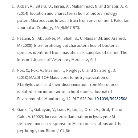
Akbar, A., Sitara, U., Imran, A., Muhammad, N. and Shabir, A. K.
(2014). Isolation and characterization of biotechnology
potent Micrococcus luteus strain from environment. Pakistan
Journal of Zoology, 46 (4):967-973.
Fazlani, S., Abubaker, M., Shah, S., Ul Hassan,M. and Arshed,
M.(2008). Bio-morphological characteristics of bacterial
species identified from mastitic milk samples of camel. The
Internet Journalof Veterinary Medicine, 6: 1.
Fox, X., Fox, A., Elssner, T., Feigley, C. and Salzberg, D.
(2010).MALDI TOF Mass spectometry speciation of
Staphylococci and their discrimination from Micrococci
isolated from indoor air of school rooms. Journal of
Environmental Monitoring, 12: 917-923.Doi:
10.1039/B925250A
Ganz, T., Gabayan, V., Liao, H., Liu, L., Oren, A., Graf, T. and
Cole, A. (2002). Increased inflammation in lysozyme M-
deficient mice in response to Micrococcus luteus and its
peptidoglycan. Blood,101(6):