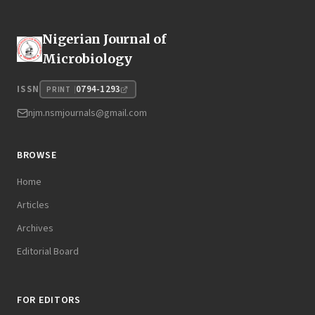
Nigerian Journal of
Microbiology
0794-1293
ISSN
PRINT
njm.nsmjournals@gmail.com
BROWSE
Home
Articles
Archives
Editorial Board
FOR EDITORS