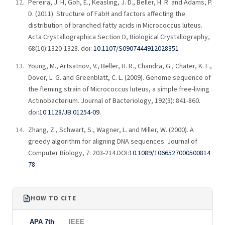
Pereira, J. H, Goh, E., Keasling, J. D., Beller, H. R. and Adams, P.
D. (2011). Structure of FabH and factors affecting the
distribution of branched fatty acids in Micrococcus luteus.
Acta Crystallographica Section D, Biological Crystallography,
68(10):1320-1328. doi:
10.1107/S0907444912028351
Young, M., Artsatnov, V., Beller, H. R., Chandra, G., Chater, K. F.,
Dover, L. G. and Greenblatt, C. L. (2009). Genome sequence of
the fleming strain of Micrococcus luteus, a simple free-living
Actinobacterium. Journal of Bacteriology, 192(3): 841-860.
doi:
10.1128/JB.01254-09
.
Zhang, Z., Schwart, S., Wagner, L. and Miller, W. (2000). A
greedy algorithm for aligning DNA sequences. Journal of
Computer Biology, 7: 203-214.DOI:
10.1089/1066527000500814
78
HOW TO CITE
APA 7th
IEEE